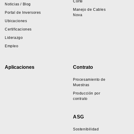
Corte
Noticias / Blog
Manejo de Cables
Portal de Inversores
Nova
Ubicaciones
Certificaciones
Liderazgo
Empleo
Aplicaciones
Contrato
Procesamiento de
Muestras
Producción por
contrato
ASG
Sostenibilidad