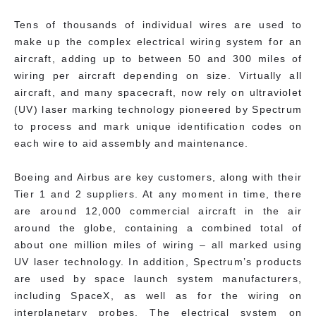
Tens of thousands of individual wires are used to
make up the complex electrical wiring system for an
aircraft, adding up to between 50 and 300 miles of
wiring per aircraft depending on size. Virtually all
aircraft, and many spacecraft, now rely on ultraviolet
(UV) laser marking technology pioneered by Spectrum
to process and mark unique identification codes on
each wire to aid assembly and maintenance.
Boeing and Airbus are key customers, along with their
Tier 1 and 2 suppliers. At any moment in time, there
are around 12,000 commercial aircraft in the air
around the globe, containing a combined total of
about one million miles of wiring – all marked using
UV laser technology. In addition, Spectrum’s products
are used by space launch system manufacturers,
including SpaceX, as well as for the wiring on
interplanetary probes. The electrical system on