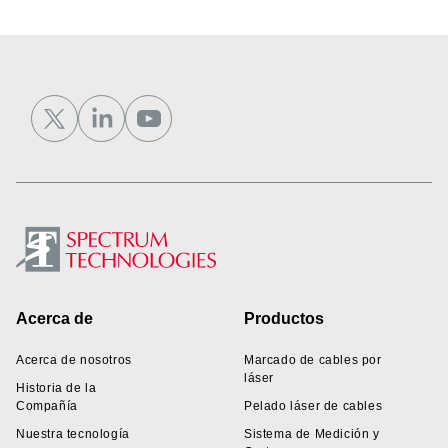
Footer
Acerca de
Productos
Acerca de nosotros
Marcado de cables por
láser
Historia de la
Compañía
Pelado láser de cables
Nuestra tecnología
Sistema de Medición y