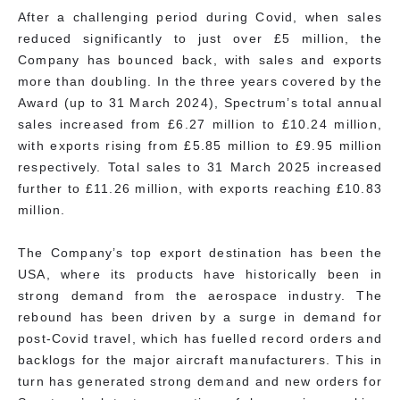
After a challenging period during Covid, when sales
reduced significantly to just over £5 million, the
Company has bounced back, with sales and exports
more than doubling. In the three years covered by the
Award (up to 31 March 2024), Spectrum’s total annual
sales increased from £6.27 million to £10.24 million,
with exports rising from £5.85 million to £9.95 million
respectively. Total sales to 31 March 2025 increased
further to £11.26 million, with exports reaching £10.83
million.
The Company’s top export destination has been the
USA, where its products have historically been in
strong demand from the aerospace industry. The
rebound has been driven by a surge in demand for
post-Covid travel, which has fuelled record orders and
backlogs for the major aircraft manufacturers. This in
turn has generated strong demand and new orders for