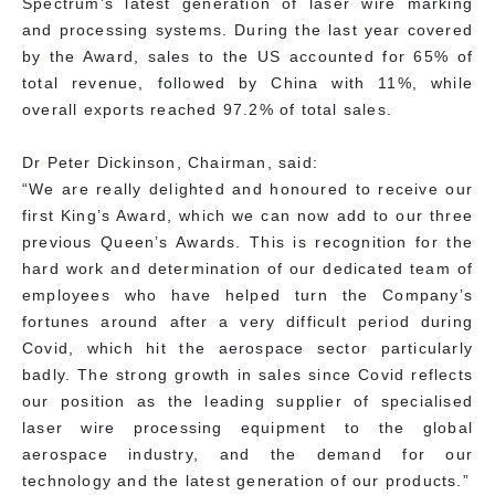
Spectrum’s latest generation of laser wire marking
and processing systems. During the last year covered
by the Award, sales to the US accounted for 65% of
total revenue, followed by China with 11%, while
overall exports reached 97.2% of total sales.
Dr Peter Dickinson, Chairman, said:
“We are really delighted and honoured to receive our
first King’s Award, which we can now add to our three
previous Queen’s Awards. This is recognition for the
hard work and determination of our dedicated team of
employees who have helped turn the Company’s
fortunes around after a very difficult period during
Covid, which hit the aerospace sector particularly
badly. The strong growth in sales since Covid reflects
our position as the leading supplier of specialised
laser wire processing equipment to the global
aerospace industry, and the demand for our
technology and the latest generation of our products.”