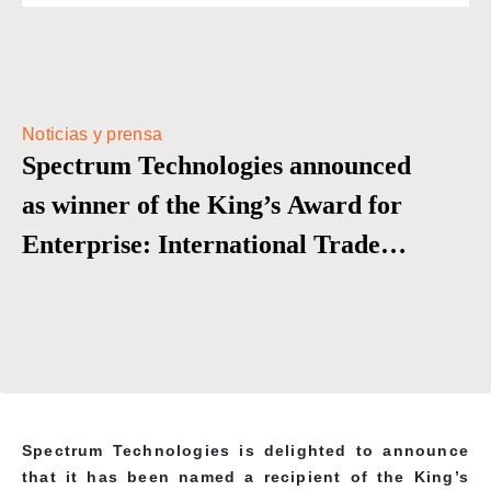
Noticias y prensa
Spectrum Technologies announced
as winner of the King’s Award for
Enterprise: International Trade
2025
Spectrum Technologies is delighted to announce
that it has been named a recipient of the King’s