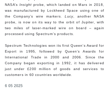
NASA’s
Insight
probe, which landed on Mars in 2018,
was manufactured by Lockheed Space using one of
the Company’s wire markers.
Lucy
, another NASA
probe, is now on its way to the orbit of Jupiter, with
two miles of laser-marked wire on board – again
processed using Spectrum’s products.
Spectrum Technologies won its first Queen’s Award for
Export in 1995, followed by Queen’s Awards for
International Trade in 2000 and 2006. Since the
Company began exporting in 1992, it has delivered
just under £200 million of goods and services to
customers in 60 countries worldwide.
6 05 2025