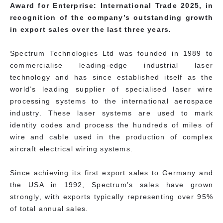
Award for Enterprise: International Trade 2025, in
recognition of the company’s outstanding growth
in export sales over the last three years.
Spectrum Technologies Ltd was founded in 1989 to
commercialise leading-edge industrial laser
technology and has since established itself as the
world’s leading supplier of specialised laser wire
processing systems to the international aerospace
industry. These laser systems are used to mark
identity codes and process the hundreds of miles of
wire and cable used in the production of complex
aircraft electrical wiring systems.
Since achieving its first export sales to Germany and
the USA in 1992, Spectrum’s sales have grown
strongly, with exports typically representing over 95%
of total annual sales.