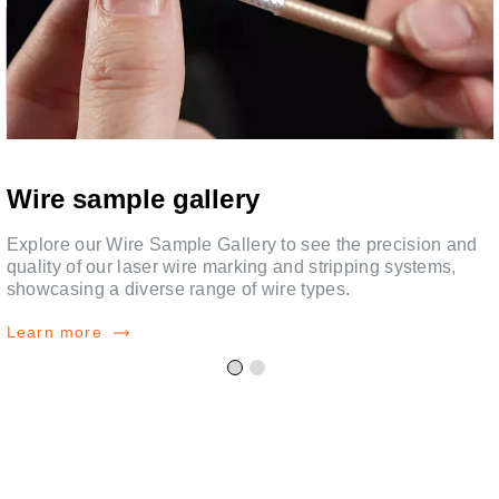
Wire sample gallery
Explore our Wire Sample Gallery to see the precision and
quality of our laser wire marking and stripping systems,
showcasing a diverse range of wire types.
Learn more