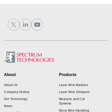
Footer
About
Products
About Us
Laser Wire Markers
Company History
Laser Wire Strippers
Our Technology
Measure and Cut
Systems
News
Nova Wire Handling