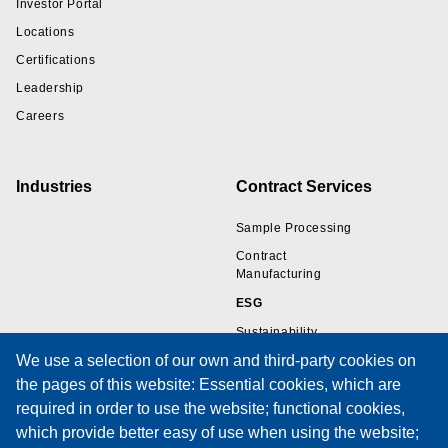
Investor Portal
Locations
Certifications
Leadership
Careers
Industries
Contract Services
Sample Processing
Contract
Manufacturing
ESG
Sustainability
We use a selection of our own and third-party cookies on
the pages of this website: Essential cookies, which are
Resources
Support
required in order to use the website; functional cookies,
which provide better easy of use when using the website;
Wire Sample Gallery
Technical Support