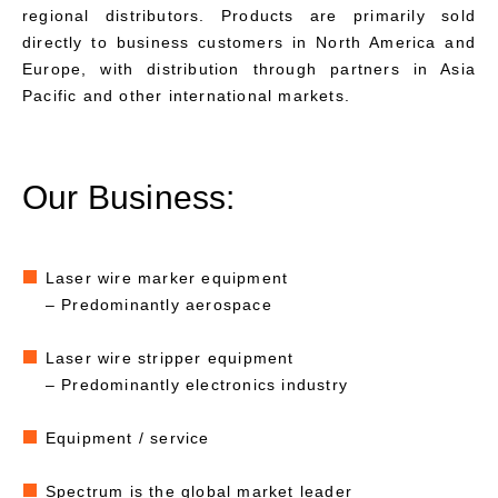
regional distributors. Products are primarily sold
directly to business customers in North America and
Europe, with distribution through partners in Asia
Pacific and other international markets.
Our Business:
Laser wire marker equipment
– Predominantly aerospace
Laser wire stripper equipment
– Predominantly electronics industry
Equipment / service
Spectrum is the global market leader