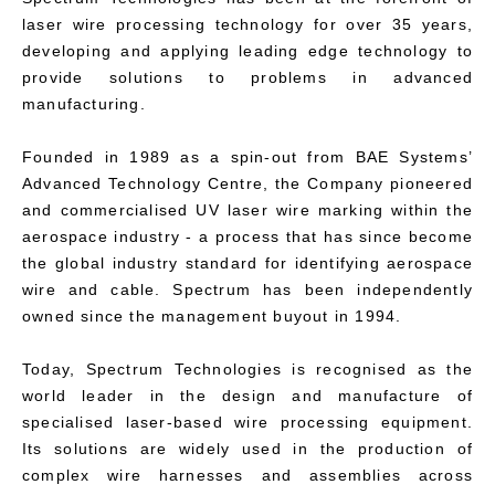
laser wire processing technology for over 35 years,
developing and applying leading edge technology to
provide solutions to problems in advanced
manufacturing.
Founded in 1989 as a spin-out from BAE Systems’
Advanced Technology Centre, the Company pioneered
and commercialised UV laser wire marking within the
aerospace industry - a process that has since become
the global industry standard for identifying aerospace
wire and cable. Spectrum has been independently
owned since the management buyout in 1994.
Today, Spectrum Technologies is recognised as the
world leader in the design and manufacture of
specialised laser-based wire processing equipment.
Its solutions are widely used in the production of
complex wire harnesses and assemblies across