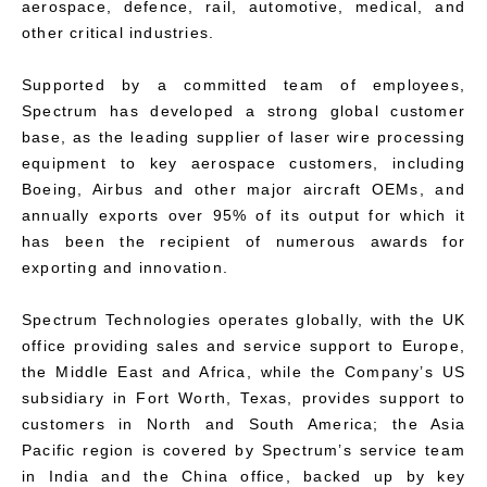
aerospace, defence, rail, automotive, medical, and
other critical industries.
Supported by a committed team of employees,
Spectrum has developed a strong global customer
base, as the leading supplier of laser wire processing
equipment to key aerospace customers, including
Boeing, Airbus and other major aircraft OEMs, and
annually exports over 95% of its output for which it
has been the recipient of numerous awards for
exporting and innovation.
Spectrum Technologies operates globally, with the UK
office providing sales and service support to Europe,
the Middle East and Africa, while the Company’s US
subsidiary in Fort Worth, Texas, provides support to
customers in North and South America; the Asia
Pacific region is covered by Spectrum’s service team
in India and the China office, backed up by key