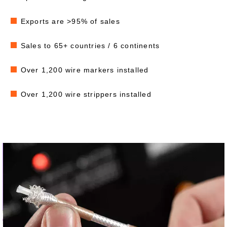
Exports are >95% of sales
Sales to 65+ countries / 6 continents
Over 1,200 wire markers installed
Over 1,200 wire strippers installed