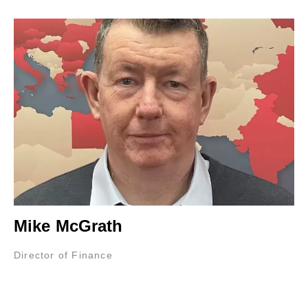
Mike McGrath
Director of Finance