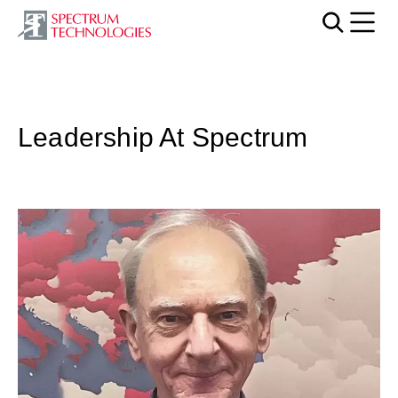
Mobi
Leadership At Spectrum