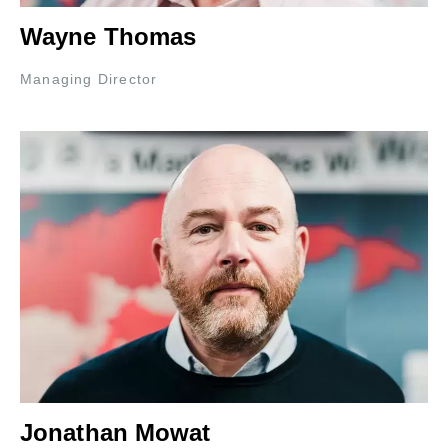
Wayne Thomas
Managing Director
Jonathan Mowat