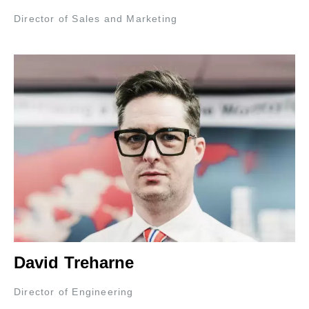
Director of Sales and Marketing
David Treharne
Director of Engineering