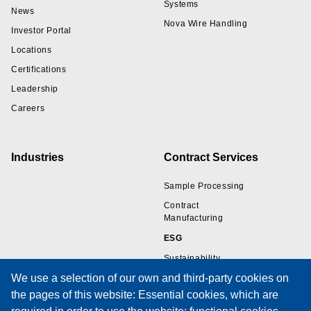
Systems
News
Nova Wire Handling
Investor Portal
Locations
Certifications
Leadership
Careers
Industries
Contract Services
Sample Processing
Contract
Manufacturing
ESG
Sustainability
We use a selection of our own and third-party cookies on
the pages of this website: Essential cookies, which are
Resources
Support