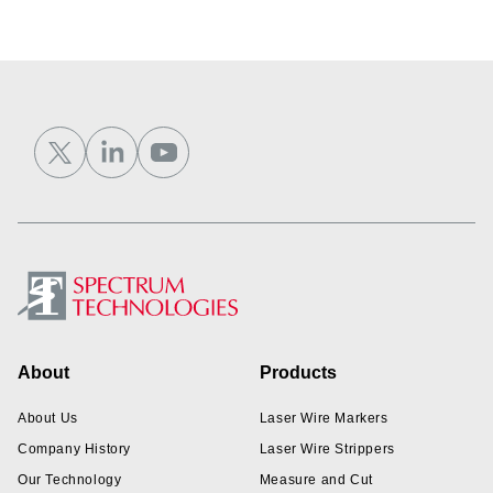
Footer
About
Products
About Us
Laser Wire Markers
Company History
Laser Wire Strippers
Our Technology
Measure and Cut