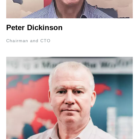
Peter Dickinson
Chairman and CTO