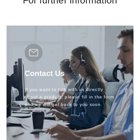
For further information
Contact Us
If you want to talk with us directly
about a product, please fill in the form
and we will get back to you soon.