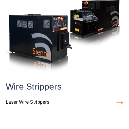
Wire Strippers
Laser Wire Strippers