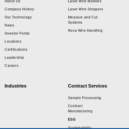
About Us
Laser Wire Markers
Company History
Laser Wire Strippers
Our Technology
Measure and Cut
Systems
News
Nova Wire Handling
Investor Portal
Locations
Certifications
Leadership
Careers
Industries
Contract Services
Sample Processing
Contract
Manufacturing
ESG
Sustainability