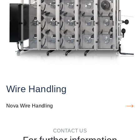
Wire Handling
Nova Wire Handling
CONTACT US