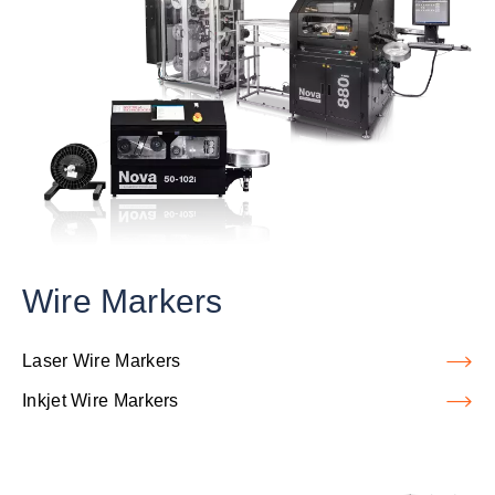
Wire Markers
Laser Wire Markers
Inkjet Wire Markers