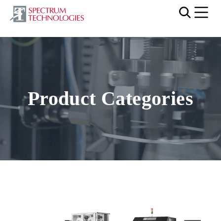
Mobi
Video file
Product Categories