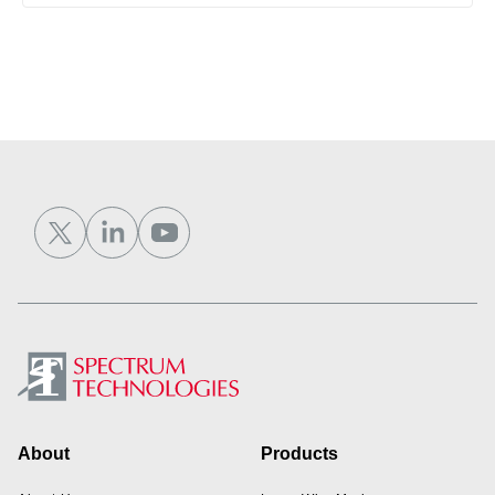
Footer
About
Products