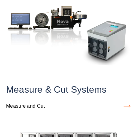
Measure & Cut Systems
Measure and Cut