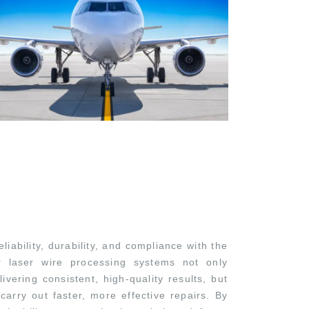
iability, durability, and compliance with the
ur laser wire processing systems not only
vering consistent, high-quality results, but
carry out faster, more effective repairs. By