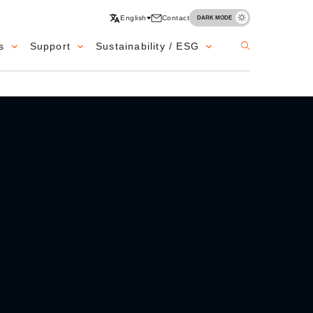
English
Contact
DARK MODE
s
Support
Sustainability / ESG