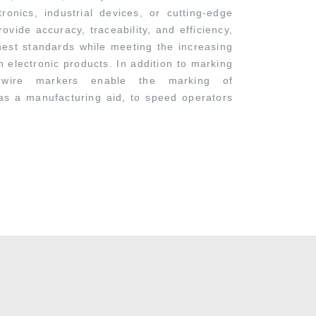
onics, industrial devices, or cutting-edge
ovide accuracy, traceability, and efficiency,
hest standards while meeting the increasing
 electronic products. In addition to marking
 wire markers enable the marking of
as a manufacturing aid, to speed operators