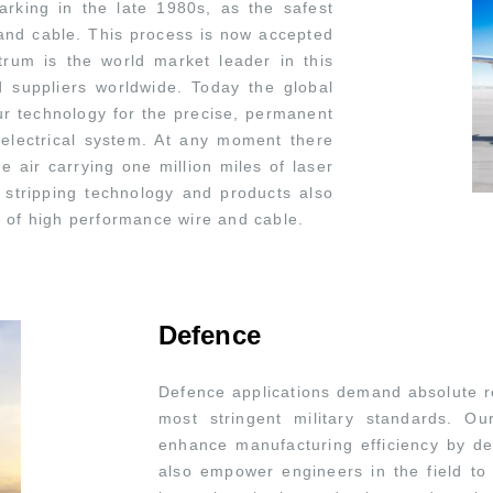
rking in the late 1980s, as the safest
e and cable. This process is now accepted
trum is the world market leader in this
d suppliers worldwide. Today the global
n our technology for the precise, permanent
 electrical system. At any moment there
e air carrying one million miles of laser
stripping technology and products also
g of high performance wire and cable.
Defence
Defence applications demand absolute rel
most stringent military standards. O
enhance manufacturing efficiency by deli
also empower engineers in the field to 