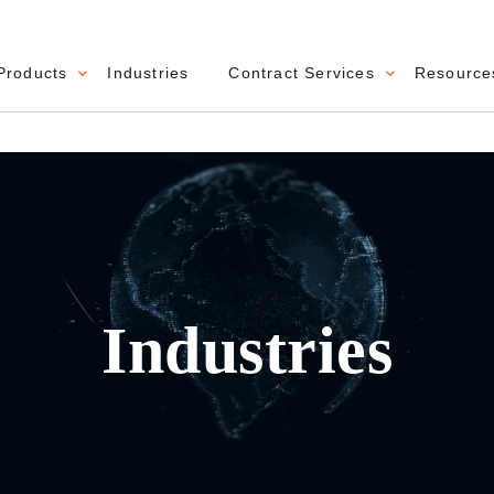
Products
Industries
Contract Services
Resource
navigation
Industries