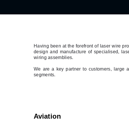
Having been at the forefront of laser wire p
design and manufacture of specialised, las
wiring assemblies.
We are a key partner to customers, large a
segments.
Aviation