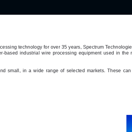
rocessing technology for over 35 years, Spectrum Technologi
er-based industrial wire processing equipment used in th
nd small, in a wide range of selected markets. These can 