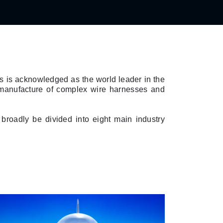
es is acknowledged as the world leader in the
e manufacture of complex wire harnesses and
broadly be divided into eight main industry