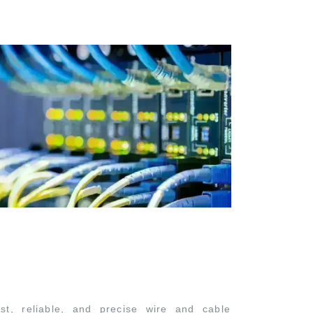
st, reliable, and precise wire and cable