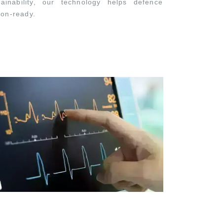
ainability, our technology helps defence
ion-ready.