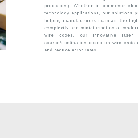
processing. Whether in consumer electr
technology applications, our solutions pr
helping manufacturers maintain the hig
complexity and miniaturisation of modern
wire codes, our innovative laser
source/destination codes on wire ends 
and reduce error rates.