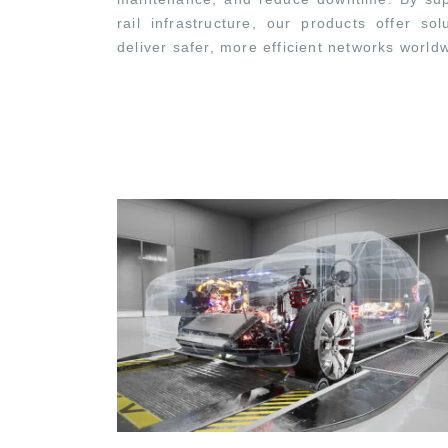
rail infrastructure, our products offer so
deliver safer, more efficient networks world