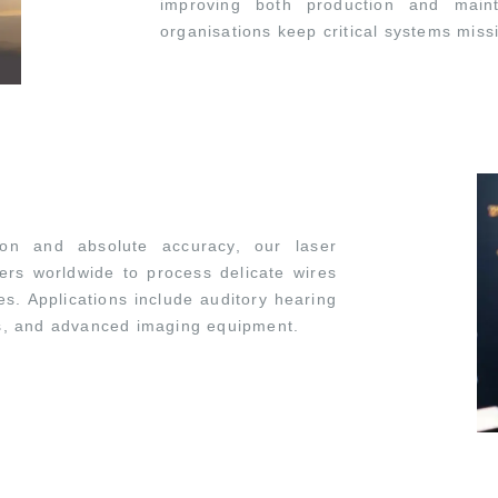
improving both production and maint
organisations keep critical systems miss
ion and absolute accuracy, our laser
ers worldwide to process delicate wires
es. Applications include auditory hearing
rs, and advanced imaging equipment.