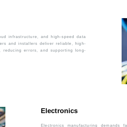
ud infrastructure, and high-speed data
s and installers deliver reliable, high-
, reducing errors, and supporting long-
Electronics
Electronics manufacturing demands fa