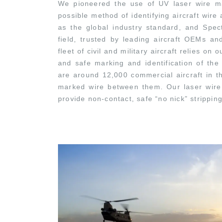
We pioneered the use of UV laser wire ma
possible method of identifying aircraft wir
as the global industry standard, and Spec
field, trusted by leading aircraft OEMs an
fleet of civil and military aircraft relies o
and safe marking and identification of the
are around 12,000 commercial aircraft in th
marked wire between them. Our laser wire 
provide non-contact, safe “no nick” strippin