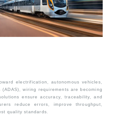
oward electrification, autonomous vehicles,
s (ADAS), wiring requirements are becoming
olutions ensure accuracy, traceability, and
turers reduce errors, improve throughput,
st quality standards.