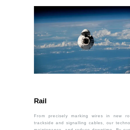
Rail
From precisely marking wires in new roll
trackside and signalling cables, our techno
maintenance, and reduce downtime. By sup