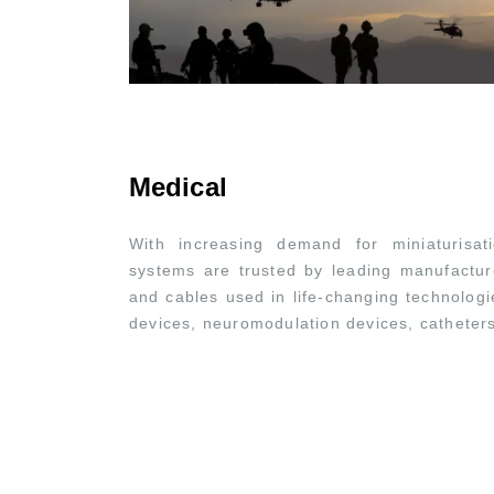
Medical
With increasing demand for miniaturisat
systems are trusted by leading manufactur
and cables used in life-changing technologi
devices, neuromodulation devices, cathete