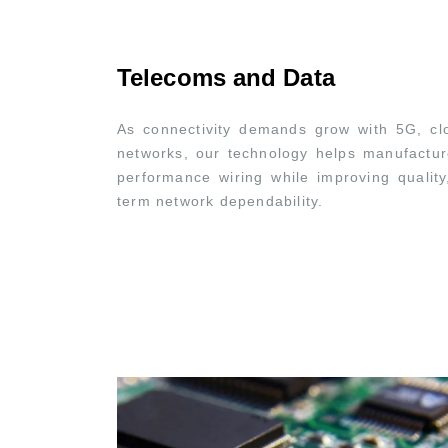
Telecoms and Data
As connectivity demands grow with 5G, clo
networks, our technology helps manufacturer
performance wiring while improving quality
term network dependability.