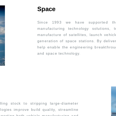
Space
Since 1993 we have supported the
manufacturing technology solutions,
manufacture of satellites, launch vehic
generation of space stations. By delive
help enable the engineering breakthrou
and space technology.
ing stock to stripping large-diameter
logies improve build quality, streamline
porting both vehicle manufacturing and