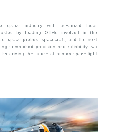
 space industry with advanced laser
 trusted by leading OEMs involved in the
les, space probes, spacecraft, and the next
ring unmatched precision and reliability, we
ghs driving the future of human spaceflight