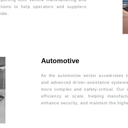
lutions to help operators and suppliers
wide.
Automotive
As the automotive sector accelerates t
and advanced driver-assistance system
more complex and safety-critical. Our s
efficiency at scale, helping manufac
enhance security, and maintain the highe