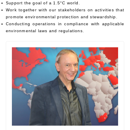
Support the goal of a 1.5°C world.
Work together with our stakeholders on activities that
promote environmental protection and stewardship.
Conducting operations in compliance with applicable
environmental laws and regulations.