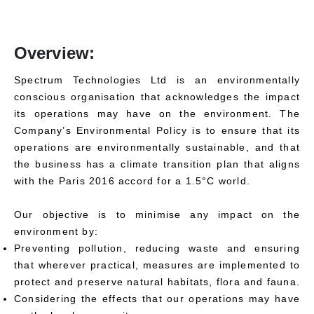
Overview:
Spectrum Technologies Ltd is an environmentally
conscious organisation that acknowledges the impact
its operations may have on the environment. The
Company’s Environmental Policy is to ensure that its
operations are environmentally sustainable, and that
the business has a climate transition plan that aligns
with the Paris 2016 accord for a 1.5°C world.
Our objective is to minimise any impact on the
environment by:
Preventing pollution, reducing waste and ensuring
that wherever practical, measures are implemented to
protect and preserve natural habitats, flora and fauna.
Considering the effects that our operations may have