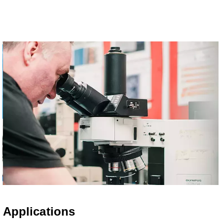
Applications