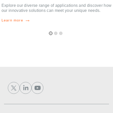
,
Explore our diverse range of applications and discover how
our innovative solutions can meet your unique needs.
Learn more