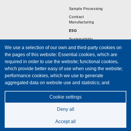
Sample Processing
Contract
Manufacturing
ESG
Sustainability
We use a selection of our own and third-party cookies on
the pages of this website: Essential cookies, which are
Resources
Support
required in order to use the website; functional cookies,
which provide better easy of use when using the website;
Wire Sample Gallery
Technical Support
performance cookies, which we use to generate
Technical Papers
Training
aggregated data on website use and statistics; and
Privacy Policies
Service Request Form
marketing cookies, which are used to display relevant
Cookies Policy
Maintenance Contracts
content and advertising. If you choose "ACCEPT ALL", you
Cookie settings
Privacy Notice
consent to the use of all cookies. You can accept and
Deny all
reject individual cookie types and revoke your consent for
the future at any time at "Settings".
Accept all
Cookie Policy
©2026 Spectrum Technologies. All rights reserved.