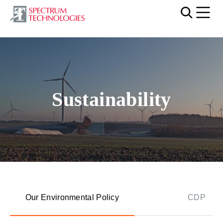
Mobi
Video file
Sustainability
Our Environmental Policy
CDP