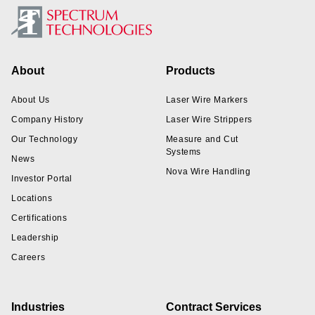
Footer
About
Products
About Us
Laser Wire Markers
Company History
Laser Wire Strippers
Our Technology
Measure and Cut
Systems
News
Nova Wire Handling
Investor Portal
Locations
Certifications
Leadership
Careers
Industries
Contract Services