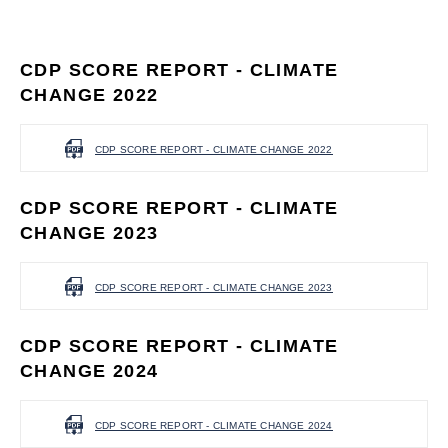
CDP SCORE REPORT - CLIMATE
CHANGE 2022
CDP SCORE REPORT - CLIMATE CHANGE 2022
CDP SCORE REPORT - CLIMATE
CHANGE 2023
CDP SCORE REPORT - CLIMATE CHANGE 2023
CDP SCORE REPORT - CLIMATE
CHANGE 2024
CDP SCORE REPORT - CLIMATE CHANGE 2024