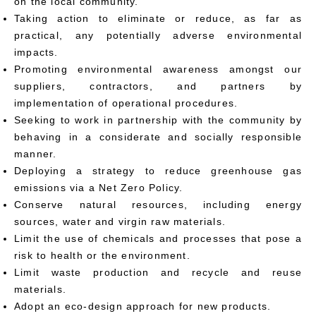
on the local community.
Taking action to eliminate or reduce, as far as
practical, any potentially adverse environmental
impacts.
Promoting environmental awareness amongst our
suppliers, contractors, and partners by
implementation of operational procedures.
Seeking to work in partnership with the community by
behaving in a considerate and socially responsible
manner.
Deploying a strategy to reduce greenhouse gas
emissions via a Net Zero Policy.
Conserve natural resources, including energy
sources, water and virgin raw materials.
Limit the use of chemicals and processes that pose a
risk to health or the environment.
Limit waste production and recycle and reuse
materials.
Adopt an eco-design approach for new products.