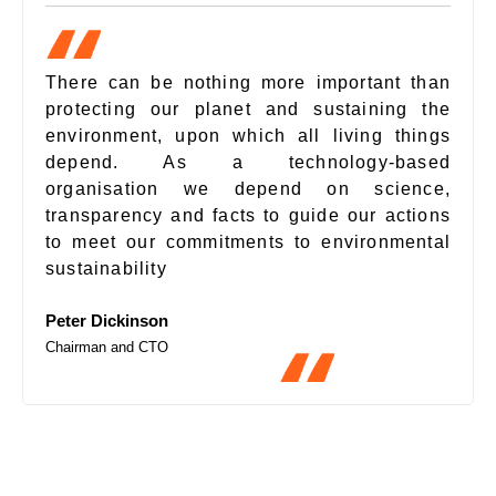
There can be nothing more important than
protecting our planet and sustaining the
environment, upon which all living things
depend. As a technology-based
organisation we depend on science,
transparency and facts to guide our actions
to meet our commitments to environmental
sustainability
Peter Dickinson
Chairman and CTO