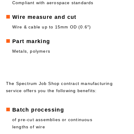
Compliant with aerospace standards
Wire measure and cut
Wire & cable up to 15mm OD (0.6″)
Part marking
Metals, polymers
The Spectrum Job Shop contract manufacturing
service offers you the following benefits:
Batch processing
of pre-cut assemblies or continuous
lengths of wire