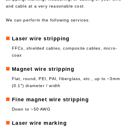
and cable at a very reasonable cost.
We can perform the following services:
Laser wire stripping
FFCs, shielded cables, composite cables, micro-
coax
Magnet wire stripping
Flat, round, PEI, PAI, fiberglass, etc., up to ~3mm
(0.1″) diameter / width
Fine magnet wire stripping
Down to ~50 AWG
Laser wire marking