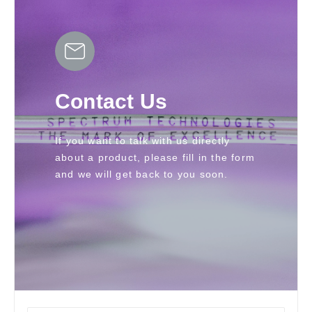
Contact Us
If you want to talk with us directly 
about a product, please fill in the form 
and we will get back to you soon.