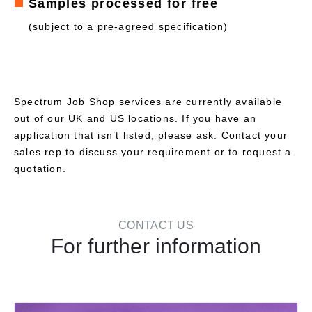
Samples processed for free
(subject to a pre-agreed specification)
Spectrum Job Shop services are currently available
out of our UK and US locations. If you have an
application that isn’t listed, please ask. Contact your
sales rep to discuss your requirement or to request a
quotation.
CONTACT US
For further information