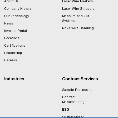
About Us
Laser Wire Markers
Company History
Laser Wire Strippers
Our Technology
Measure and Cut
Systems
News
Nova Wire Handling
Investor Portal
Locations
Certifications
Leadership
Careers
Industries
Contract Services
Sample Processing
Contract
Manufacturing
ESG
Sustainability