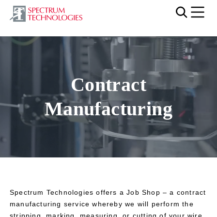
Mobi
Video file
Contract
Manufacturing
Spectrum Technologies offers a Job Shop – a contract
manufacturing service whereby we will perform the
stripping, marking, measuring, or cutting of your wire