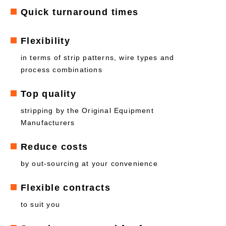
Quick turnaround times
Flexibility
in terms of strip patterns, wire types and
process combinations
Top quality
stripping by the Original Equipment
Manufacturers
Reduce costs
by out-sourcing at your convenience
Flexible contracts
to suit you