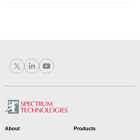
Footer
About
Products