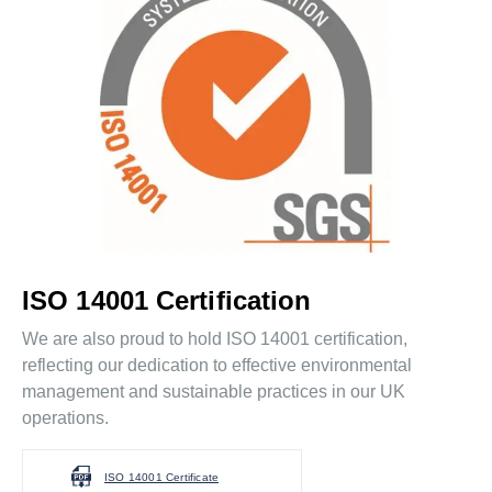
ISO 14001 Certification
We are also proud to hold ISO 14001 certification,
reflecting our dedication to effective environmental
management and sustainable practices in our UK
operations.
ISO 14001 Certificate