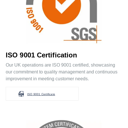
ISO 9001 Certification
Our UK operations are ISO 9001 certified, showcasing
our commitment to quality management and continuous
improvement in meeting customer needs.
ISO 9001 Certificate