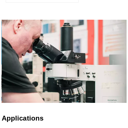
Applications