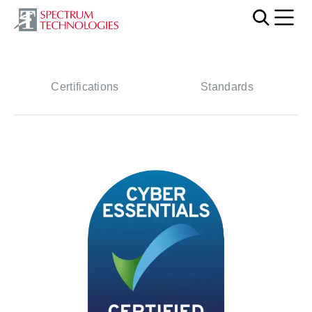
Mobi
Certifications
Standards