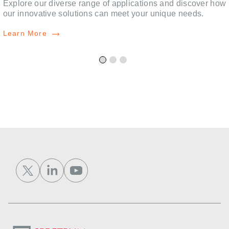
,
Explore our diverse range of applications and discover how
our innovative solutions can meet your unique needs.
Learn More