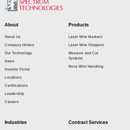
Footer
About
Products
About Us
Laser Wire Markers
Company History
Laser Wire Strippers
Our Technology
Measure and Cut
Systems
News
Nova Wire Handling
Investor Portal
Locations
Certifications
Leadership
Careers
Industries
Contract Services