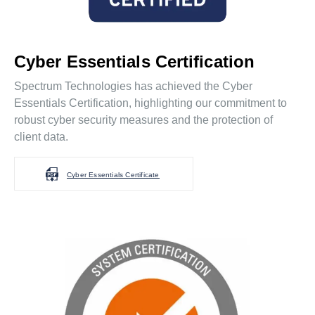
Cyber Essentials Certification
Spectrum Technologies has achieved the Cyber
Essentials Certification, highlighting our commitment to
robust cyber security measures and the protection of
client data.
Cyber Essentials Certificate