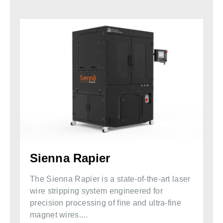
Sienna Rapier
The Sienna Rapier is a state-of-the-art laser
wire stripping system engineered for
precision processing of fine and ultra-fine
magnet wires....