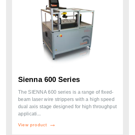
Sienna 600 Series
The SIENNA 600 series is a range of fixed-
beam laser wire strippers with a high speed
dual axis stage designed for high throughput
applicati...
View product