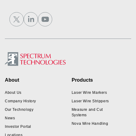
Footer
About
Products
About Us
Laser Wire Markers
Company History
Laser Wire Strippers
Our Technology
Measure and Cut
Systems
News
Nova Wire Handling
Investor Portal
Locations