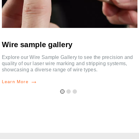
Wire sample gallery
Explore our Wire Sample Gallery to see the precision and
quality of our laser wire marking and stripping systems,
showcasing a diverse range of wire types.
Learn More