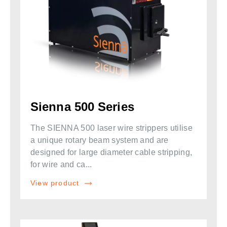
Sienna 500 Series
The SIENNA 500 laser wire strippers utilise
a unique rotary beam system and are
designed for large diameter cable stripping,
for wire and ca...
View product