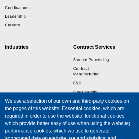
Certifications
Leadership
Careers
Industries
Contract Services
Sample Processing
Contract
Manufacturing
ESG
Sustainability
We use a selection of our own and third-party cookies on
the pages of this website: Essential cookies, which are
Resources
Support
required in order to use the website; functional cookies,
which provide better easy of use when using the website;
Wire Sample Gallery
Technical Support
performance cookies, which we use to generate
Technical Papers
Training
aggregated data on website use and statistics; and