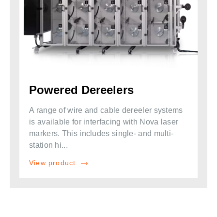
Powered Dereelers
A range of wire and cable dereeler systems
is available for interfacing with Nova laser
markers. This includes single- and multi-
station hi...
View product