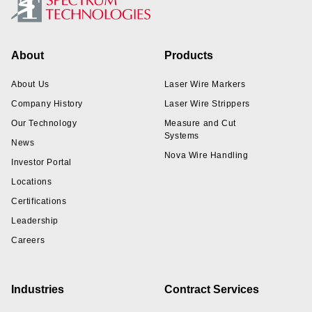
Footer
About
Products
About Us
Laser Wire Markers
Company History
Laser Wire Strippers
Our Technology
Measure and Cut
Systems
News
Nova Wire Handling
Investor Portal
Locations
Certifications
Leadership
Careers
Industries
Contract Services