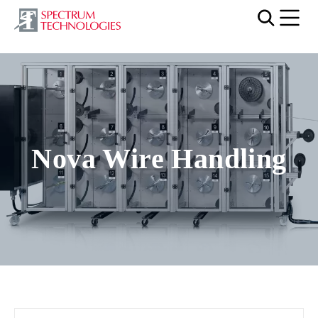
Mobi
Nova Wire Handling