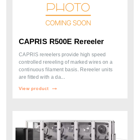
CAPRIS R500E Rereeler
CAPRIS rereelers provide high speed
controlled rereeling of marked wires on a
continuous filament basis. Rereeler units
are fitted with a da...
View product