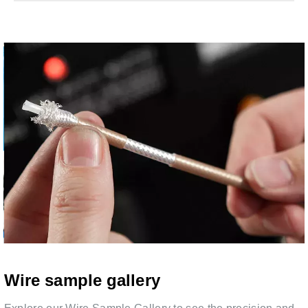
Wire sample gallery