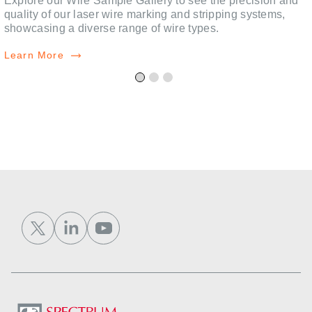
,
Explore our Wire Sample Gallery to see the precision and
quality of our laser wire marking and stripping systems,
showcasing a diverse range of wire types.
Learn More