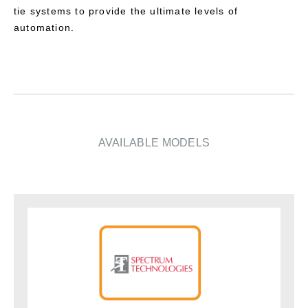
tie systems to provide the ultimate levels of
automation.
AVAILABLE MODELS