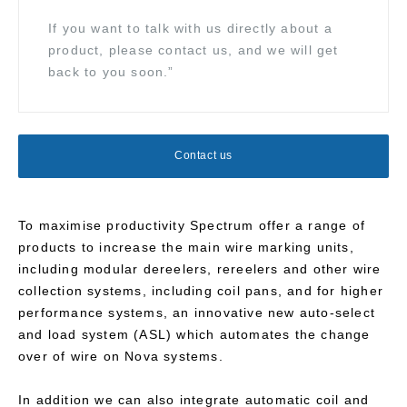
If you want to talk with us directly about a
product, please contact us, and we will get
back to you soon.”
Contact us
To maximise productivity Spectrum offer a range of
products to increase the main wire marking units,
including modular dereelers, rereelers and other wire
collection systems, including coil pans, and for higher
performance systems, an innovative new auto-select
and load system (ASL) which automates the change
over of wire on Nova systems.
In addition we can also integrate automatic coil and