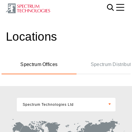
Mobi
Locations
Spectrum Offices
Spectrum Distribut
Spectrum Technologies Ltd
Spectrum Technologies Ltd
Spectrum Technologies USA Inc