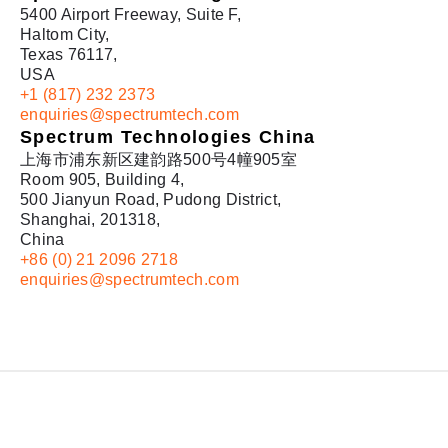
5400 Airport Freeway, Suite F,
Haltom City,
Texas 76117,
USA
+1 (817) 232 2373
enquiries@spectrumtech.com
Spectrum Technologies China
上海市浦东新区建韵路500号4幢905室
Room 905, Building 4,
500 Jianyun Road, Pudong District,
Shanghai, 201318,
China
+86 (0) 21 2096 2718
enquiries@spectrumtech.com