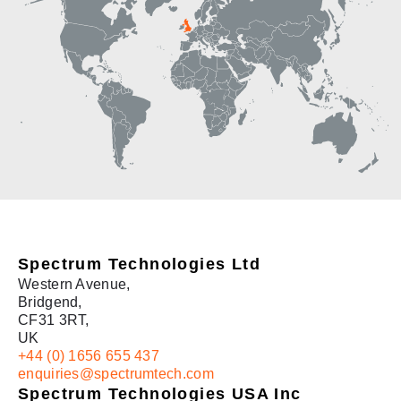
Spectrum Technologies China
Spectrum Technologies Ltd
Western Avenue,
Bridgend,
CF31 3RT,
UK
+44 (0) 1656 655 437
enquiries@spectrumtech.com
Spectrum Technologies USA Inc