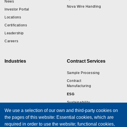
News
Nova Wire Handling
Investor Portal
Locations
Certifications
Leadership
Careers
Industries
Contract Services
Sample Processing
Contract
Manufacturing
ESG
Sustainability
We use a selection of our own and third-party cookies on
the pages of this website: Essential cookies, which are
Resources
Support
required in order to use the website; functional cookies,