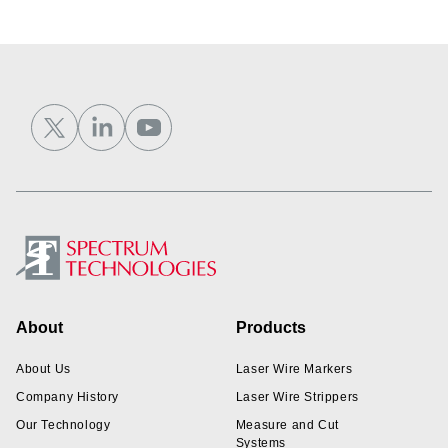
Footer
About
Products
About Us
Laser Wire Markers
Company History
Laser Wire Strippers
Our Technology
Measure and Cut
Systems