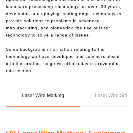
laser wire processing technology for over 30 years;
developing and applying leading edge technology to
provide solutions to problems in advanced
manufacturing, and pioneering the use of laser
technology to solve a range of issues.
Some background information relating to the
technology we have developed and commercialised
into the product range we offer today is provided in
this section.
Laser Wire Marking
Laser Wire Stripp