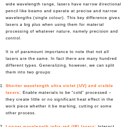
wide wavelength range, lasers have narrow directional
pencil like beams and operate at precise and narrow
wavelengths (single colour). This key difference gives
lasers a big plus when using them for material
processing of whatever nature, namely precision and
control.
It is of paramount importance to note that not all
lasers are the same. In fact there are many hundred
different types. Generalizing, however, we can split
them into two groups:
Shorter wavelength ultra violet (UV) and visible
lasers:
Enable materials to be “cold” processed –
they create little or no significant heat effect in the
work piece whether it be marking, cutting or some
other process.
Longer wavelength infra-red (IR) lasers:
Interact