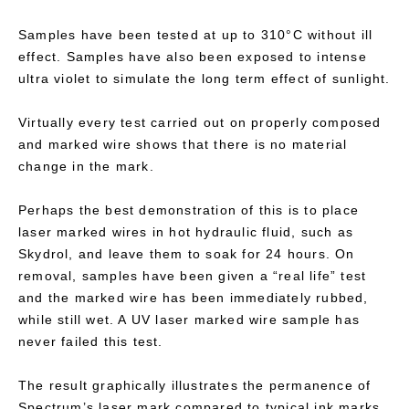
Samples have been tested at up to 310°C without ill
effect. Samples have also been exposed to intense
ultra violet to simulate the long term effect of sunlight.
Virtually every test carried out on properly composed
and marked wire shows that there is no material
change in the mark.
Perhaps the best demonstration of this is to place
laser marked wires in hot hydraulic fluid, such as
Skydrol, and leave them to soak for 24 hours. On
removal, samples have been given a “real life” test
and the marked wire has been immediately rubbed,
while still wet. A UV laser marked wire sample has
never failed this test.
The result graphically illustrates the permanence of
Spectrum’s laser mark compared to typical ink marks.