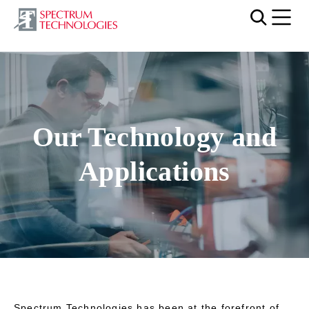
Mobi
Our Technology and
Applications
Spectrum Technologies has been at the forefront of