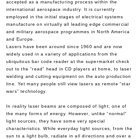
accepted as a manufacturing process within the
international aerospace industry. It is currently
employed in the initial stages of electrical systems
manufacture on virtually all leading edge commercial
and military aerospace programmes in North America
and Europe.
Lasers have been around since 1960 and are now
widely used in a variety of applications from the
ubiquitous bar code reader at the supermarket check
out to the “read” head in CD players at home, to laser
welding and cutting equipment on the auto production
line. Yet many people still view lasers as remote “star
wars” technology.
In reality laser beams are composed of light, one of
the many forms of energy. However, unlike “normal”
light sources, they have some very special
characteristics. While everyday light sources, from the
sun to a light bulb, radiate in all directions and over a