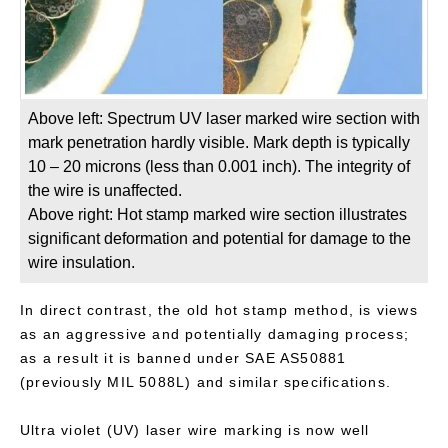
Above left: Spectrum UV laser marked wire section with
mark penetration hardly visible. Mark depth is typically
10 – 20 microns (less than 0.001 inch). The integrity of
the wire is unaffected.
Above right: Hot stamp marked wire section illustrates
significant deformation and potential for damage to the
wire insulation.
In direct contrast, the old hot stamp method, is views
as an aggressive and potentially damaging process;
as a result it is banned under SAE AS50881
(previously MIL 5088L) and similar specifications.
Ultra violet (UV) laser wire marking is now well