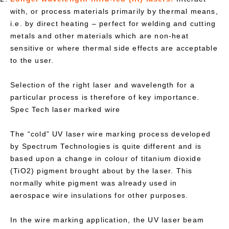
with, or process materials primarily by thermal means,
i.e. by direct heating – perfect for welding and cutting
metals and other materials which are non-heat
sensitive or where thermal side effects are acceptable
to the user.
Selection of the right laser and wavelength for a
particular process is therefore of key importance.
Spec Tech laser marked wire
The “cold” UV laser wire marking process developed
by Spectrum Technologies is quite different and is
based upon a change in colour of titanium dioxide
(TiO2) pigment brought about by the laser. This
normally white pigment was already used in
aerospace wire insulations for other purposes.
In the wire marking application, the UV laser beam