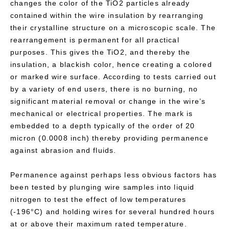
changes the color of the TiO2 particles already
contained within the wire insulation by rearranging
their crystalline structure on a microscopic scale. The
rearrangement is permanent for all practical
purposes. This gives the TiO2, and thereby the
insulation, a blackish color, hence creating a colored
or marked wire surface. According to tests carried out
by a variety of end users, there is no burning, no
significant material removal or change in the wire’s
mechanical or electrical properties. The mark is
embedded to a depth typically of the order of 20
micron (0.0008 inch) thereby providing permanence
against abrasion and fluids.
Permanence against perhaps less obvious factors has
been tested by plunging wire samples into liquid
nitrogen to test the effect of low temperatures
(-196°C) and holding wires for several hundred hours
at or above their maximum rated temperature.