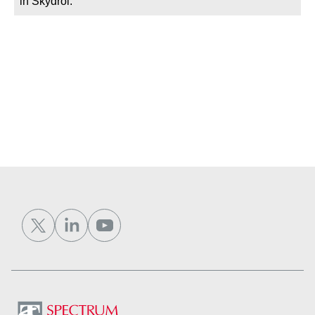
in Skydrol.