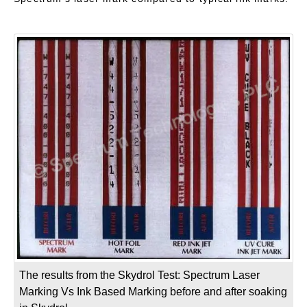
The results from the Skydrol Test: Spectrum Laser
Marking Vs Ink Based Marking before and after soaking