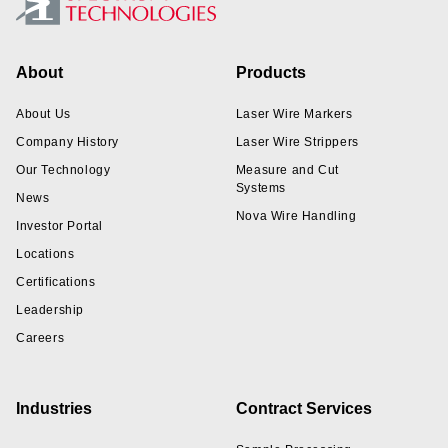
Footer
About
Products
About Us
Laser Wire Markers
Company History
Laser Wire Strippers
Our Technology
Measure and Cut
Systems
News
Nova Wire Handling
Investor Portal
Locations
Certifications
Leadership
Careers
Industries
Contract Services