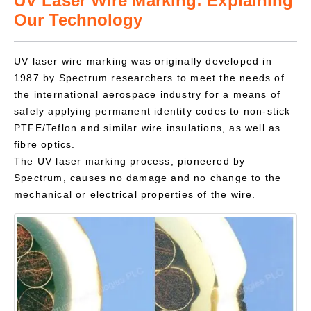
UV Laser Wire Marking: Explaining
Our Technology
UV laser wire marking was originally developed in
1987 by Spectrum researchers to meet the needs of
the international aerospace industry for a means of
safely applying permanent identity codes to non-stick
PTFE/Teflon and similar wire insulations, as well as
fibre optics.
The UV laser marking process, pioneered by
Spectrum, causes no damage and no change to the
mechanical or electrical properties of the wire.