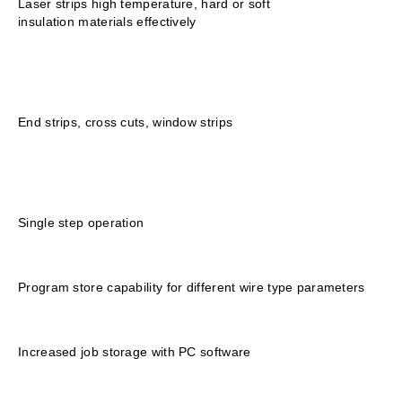
Laser strips high temperature, hard or soft
insulation materials effectively
End strips, cross cuts, window strips
Single step operation
Program store capability for different wire type parameters
Increased job storage with PC software