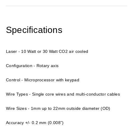
Specifications
Laser - 10 Watt or 30 Watt CO2 air cooled
Configuration - Rotary axis
Control - Microprocessor with keypad
Wire Types - Single core wires and multi-conductor cables
Wire Sizes - 1mm up to 22mm outside diameter (OD)
Accuracy +/- 0.2 mm (0.008”)