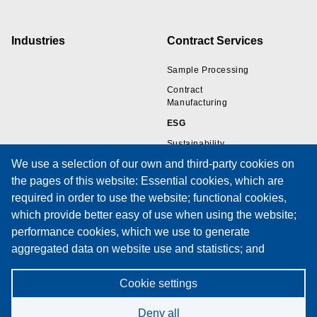
Industries
Contract Services
Sample Processing
Contract
Manufacturing
ESG
Sustainability
We use a selection of our own and third-party cookies on
the pages of this website: Essential cookies, which are
Resources
Support
required in order to use the website; functional cookies,
which provide better easy of use when using the website;
Wire Sample Gallery
Technical Support
performance cookies, which we use to generate
Technical Papers
Training
aggregated data on website use and statistics; and
Privacy Policies
Service Request Form
marketing cookies, which are used to display relevant
Cookies Policy
Maintenance Contracts
content and advertising. If you choose "ACCEPT ALL", you
Cookie settings
Privacy Notice
consent to the use of all cookies. You can accept and
Deny all
reject individual cookie types and revoke your consent for