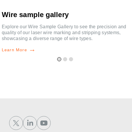
Wire sample gallery
Explore our Wire Sample Gallery to see the precision and
quality of our laser wire marking and stripping systems,
showcasing a diverse range of wire types.
Learn More