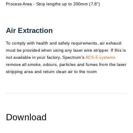
Process Area - Strip lengths up to 200mm (7.8”)
Air Extraction
To comply with health and safety requirements, air exhaust
must be provided when using any laser wire stripper. If this is
not available in your factory, Spectrum’s
ACS-5 systems
remove all smoke, odours, particles and fumes from the laser
stripping area and return clean air to the room
Download