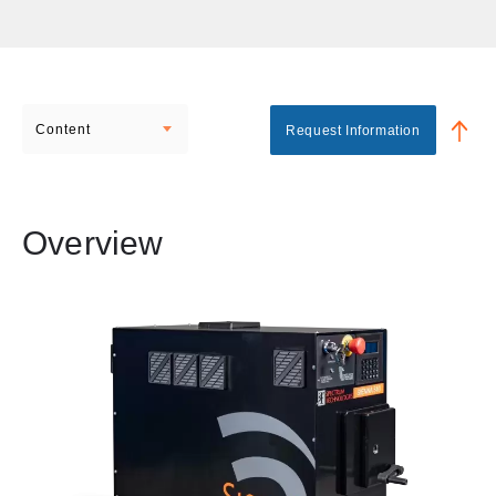
Content
Request Information
Overview