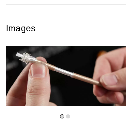
Images