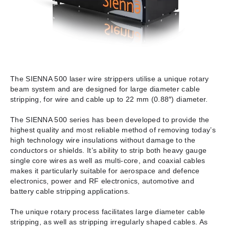
The SIENNA 500 laser wire strippers utilise a unique rotary
beam system and are designed for large diameter cable
stripping, for wire and cable up to 22 mm (0.88″) diameter.
The SIENNA 500 series has been developed to provide the
highest quality and most reliable method of removing today’s
high technology wire insulations without damage to the
conductors or shields. It’s ability to strip both heavy gauge
single core wires as well as multi-core, and coaxial cables
makes it particularly suitable for aerospace and defence
electronics, power and RF electronics, automotive and
battery cable stripping applications.
The unique rotary process facilitates large diameter cable
stripping, as well as stripping irregularly shaped cables. As