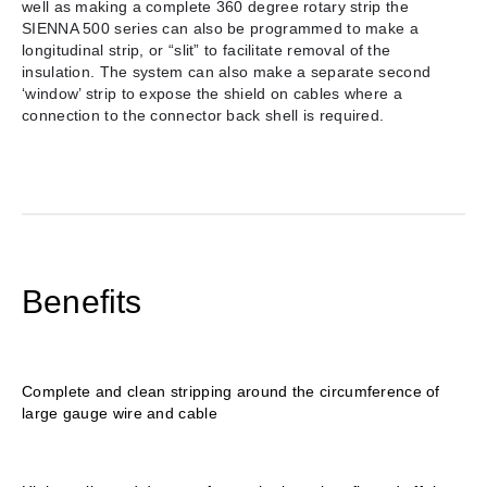
well as making a complete 360 degree rotary strip the
SIENNA 500 series can also be programmed to make a
longitudinal strip, or “slit” to facilitate removal of the
insulation. The system can also make a separate second
‘window’ strip to expose the shield on cables where a
connection to the connector back shell is required.
Benefits
Complete and clean stripping around the circumference of
large gauge wire and cable