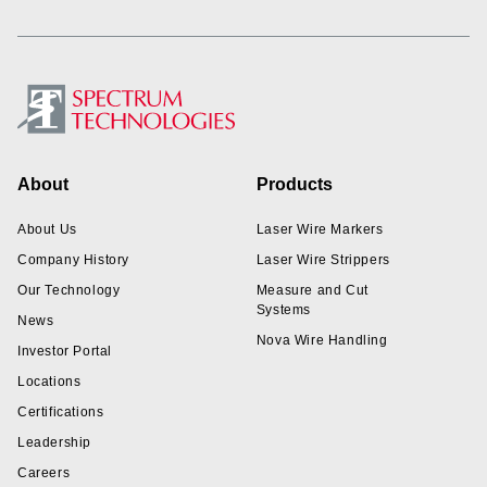
Footer
About
Products
About Us
Laser Wire Markers
Company History
Laser Wire Strippers
Our Technology
Measure and Cut
Systems
News
Nova Wire Handling
Investor Portal
Locations
Certifications
Leadership
Careers