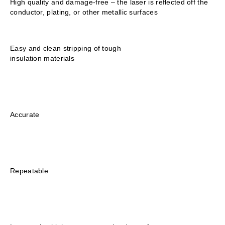
High quality and damage-free – the laser is reflected off the
conductor, plating, or other metallic surfaces
Easy and clean stripping of tough
insulation materials
Accurate
Repeatable