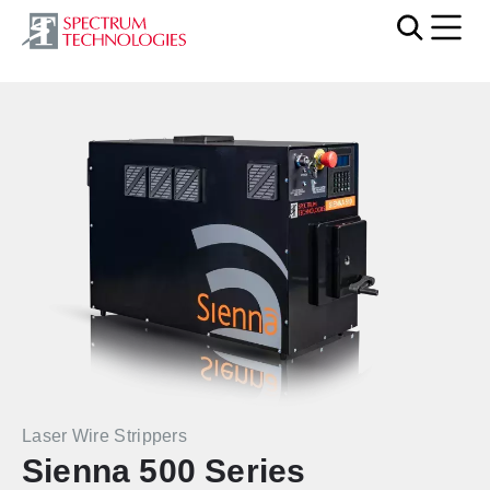
Mobi
Laser Wire Strippers
Sienna 500 Series