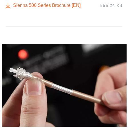
Sienna 500 Series Brochure [EN]
555.24 KB
,