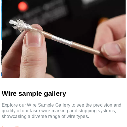
Wire sample gallery
,
Explore our Wire Sample Gallery to see the precision and
quality of our laser wire marking and stripping systems,
showcasing a diverse range of wire types.