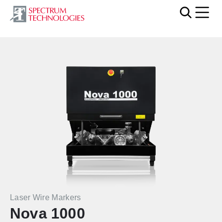
Mobi
Laser Wire Markers
Nova 1000