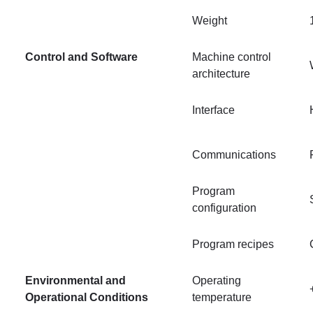
Weight
Control and Software
Machine control
architecture
Interface
Communications
Program
configuration
Program recipes
Environmental and
Operating
Operational Conditions
temperature