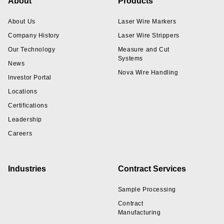
Footer
About
Products
About Us
Laser Wire Markers
Company History
Laser Wire Strippers
Our Technology
Measure and Cut
Systems
News
Nova Wire Handling
Investor Portal
Locations
Certifications
Leadership
Careers
Industries
Contract Services
Sample Processing
Contract
Manufacturing