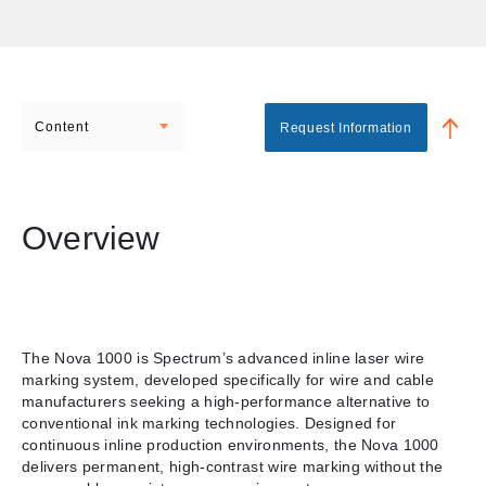
Content
Request Information
Overview
The Nova 1000 is Spectrum’s advanced inline laser wire
marking system, developed specifically for wire and cable
manufacturers seeking a high-performance alternative to
conventional ink marking technologies. Designed for
continuous inline production environments, the Nova 1000
delivers permanent, high-contrast wire marking without the