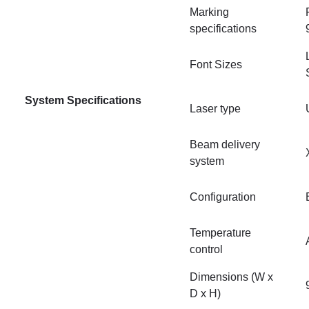
Marking
specifications
Font Sizes
System Specifications
Laser type
Beam delivery
system
Configuration
Temperature
control
Dimensions (W x
D x H)