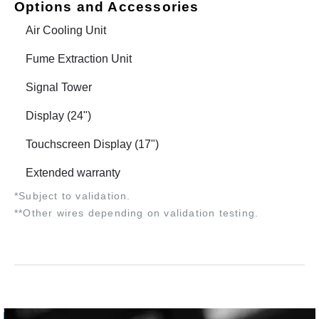
Options and Accessories
Air Cooling Unit
Fume Extraction Unit
Signal Tower
Display (24")
Touchscreen Display (17")
Extended warranty
*Subject to validation.
**Other wires depending on validation testing.