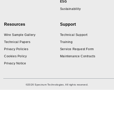
ESG
Sustainability
Resources
Support
Wire Sample Gallery
Technical Support
Technical Papers
Training
Privacy Policies
Service Request Form
Cookies Policy
Maintenance Contracts
Privacy Notice
©2026 Spectrum Technologies. All rights reserved.