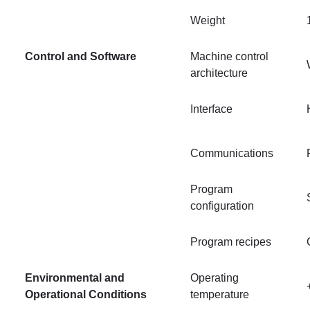
Weight
Control and Software
Machine control
architecture
Interface
Communications
Program
configuration
Program recipes
Environmental and
Operating
Operational Conditions
temperature