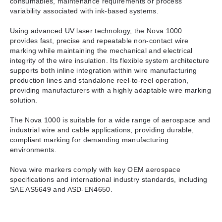
consumables, maintenance requirements or process
variability associated with ink-based systems.
Using advanced UV laser technology, the Nova 1000
provides fast, precise and repeatable non-contact wire
marking while maintaining the mechanical and electrical
integrity of the wire insulation. Its flexible system architecture
supports both inline integration within wire manufacturing
production lines and standalone reel-to-reel operation,
providing manufacturers with a highly adaptable wire marking
solution.
The Nova 1000 is suitable for a wide range of aerospace and
industrial wire and cable applications, providing durable,
compliant marking for demanding manufacturing
environments.
Nova wire markers comply with key OEM aerospace
specifications and international industry standards, including
SAE AS5649 and ASD-EN4650.