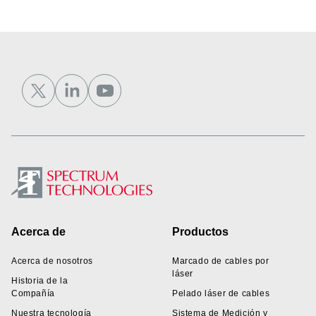
Footer
Acerca de
Productos
Acerca de nosotros
Marcado de cables por
láser
Historia de la
Compañía
Pelado láser de cables
Nuestra tecnología
Sistema de Medición y