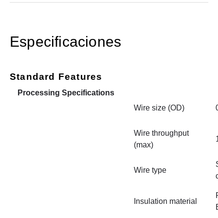
Especificaciones
Standard Features
Processing Specifications
Wire size (OD)
Wire throughput
(max)
Wire type
Insulation material