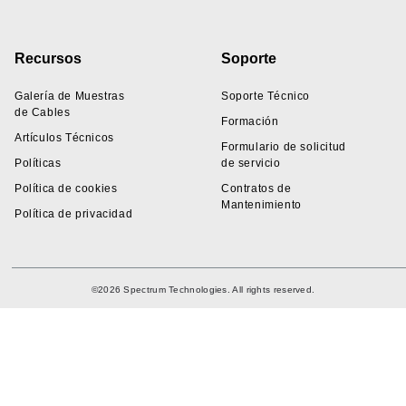
Recursos
Soporte
Galería de Muestras
Soporte Técnico
de Cables
Formación
Artículos Técnicos
Formulario de solicitud
Políticas
de servicio
Política de cookies
Contratos de
Mantenimiento
Política de privacidad
©2026 Spectrum Technologies. All rights reserved.