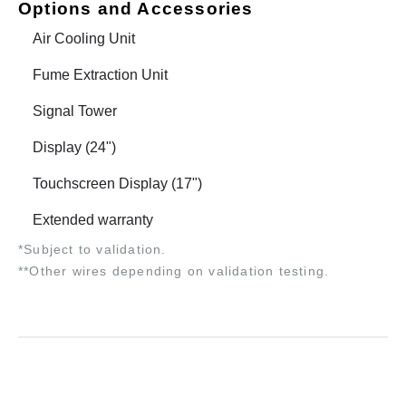
Options and Accessories
Air Cooling Unit
Fume Extraction Unit
Signal Tower
Display (24")
Touchscreen Display (17")
Extended warranty
*Subject to validation.
**Other wires depending on validation testing.