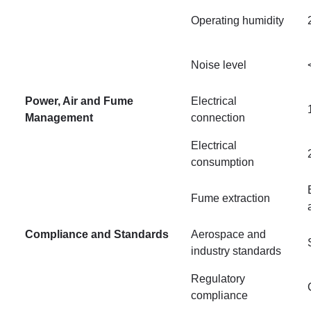
Operating humidity
Noise level
Power, Air and Fume
Electrical
Management
connection
Electrical
consumption
Fume extraction
Compliance and Standards
Aerospace and
industry standards
Regulatory
compliance