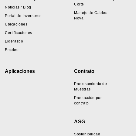
Corte
Noticias / Blog
Manejo de Cables
Portal de Inversores
Nova
Ubicaciones
Certificaciones
Liderazgo
Empleo
Aplicaciones
Contrato
Procesamiento de
Muestras
Producción por
contrato
ASG
Sostenibilidad