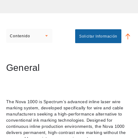
Contenido
Solicitar Información
General
The Nova 1000 is Spectrum’s advanced inline laser wire
marking system, developed specifically for wire and cable
manufacturers seeking a high-performance alternative to
conventional ink marking technologies. Designed for
continuous inline production environments, the Nova 1000
delivers permanent, high-contrast wire marking without the