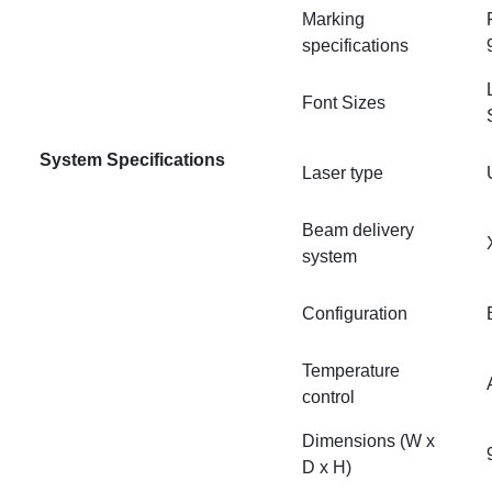
Marking
specifications
Font Sizes
System Specifications
Laser type
Beam delivery
system
Configuration
Temperature
control
Dimensions (W x
D x H)