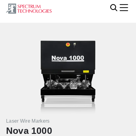
Mobi
Laser Wire Markers
Nova 1000