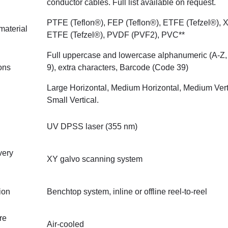
conductor cables. Full list available on request.
PTFE (Teflon®), FEP (Teflon®), ETFE (Tefzel®), 
material
ETFE (Tefzel®), PVDF (PVF2), PVC**
Full uppercase and lowercase alphanumeric (A-Z, 
ions
9), extra characters, Barcode (Code 39)
Large Horizontal, Medium Horizontal, Medium Vert
Small Vertical.
UV DPSS laser (355 nm)
very
XY galvo scanning system
ion
Benchtop system, inline or offline reel-to-reel
re
Air-cooled