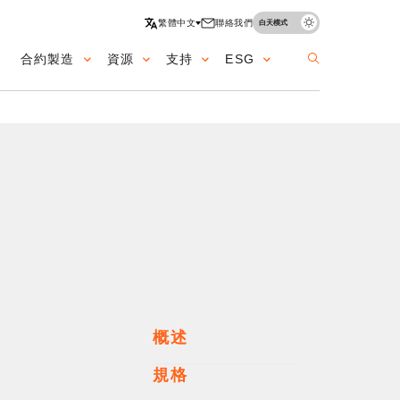
繁體中文
聯絡我們
白天模式
合約製造
資源
支持
ESG
ation
概述
規格