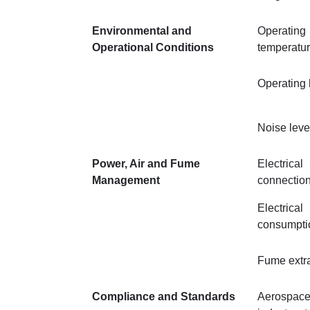
Environmental and
Operating
Operational Conditions
temperatu
Operating 
Noise leve
Power, Air and Fume
Electrical
Management
connectio
Electrical
consumpti
Fume extra
Compliance and Standards
Aerospace