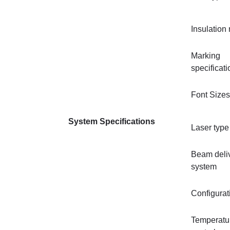
Insulation 
Marking
specificat
Font Sizes
System Specifications
Laser type
Beam deli
system
Configurat
Temperatu