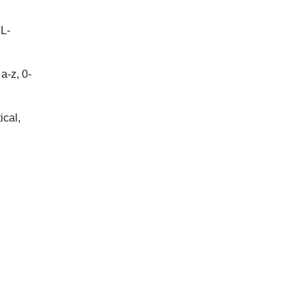
XL-
a-z, 0-
ical,