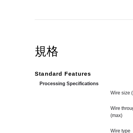
規格
Standard Features
Processing Specifications
Wire size 
Wire throu
(max)
Wire type