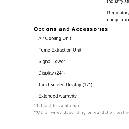
industry s
Regulator
complianc
Options and Accessories
Air Cooling Unit
Fume Extraction Unit
Signal Tower
Display (24")
Touchscreen Display (17")
Extended warranty
*Subject to validation.
**Other wires depending on validation testin