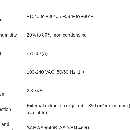
+15°C to +30°C / +59°F to +86°F
re
humidity
20% to 80%, non condensing
l
<70 dB(A)
100-240 VAC, 50/60 Hz, 1Φ
n
2.3 kVA
on
External extraction required – 350 m³/hr minimum
ction
available)
 and
SAE AS5649B; ASD-EN 4650