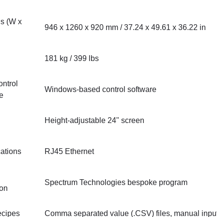
s (W x
946 x 1260 x 920 mm / 37.24 x 49.61 x 36.22 in
181 kg / 399 lbs
ntrol
Windows-based control software
re
Height-adjustable 24" screen
ations
RJ45 Ethernet
Spectrum Technologies bespoke program
ion
ecipes
Comma separated value (.CSV) files, manual inpu