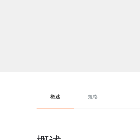
概述
規格