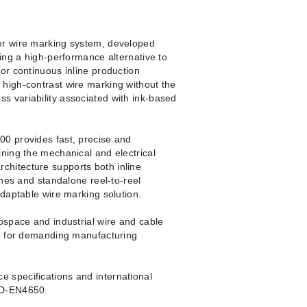
er wire marking system, developed
ing a high-performance alternative to
or continuous inline production
high-contrast wire marking without the
 variability associated with ink-based
0 provides fast, precise and
ning the mechanical and electrical
 architecture supports both inline
ines and standalone reel-to-reel
adaptable wire marking solution.
ospace and industrial wire and cable
ng for demanding manufacturing
 specifications and international
SD-EN4650.