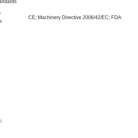
tandards
y
CE; Machinery Directive 2006/42/EC; FDA
e
g.