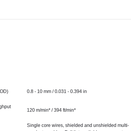
(OD)
0.8 - 10 mm / 0.031 - 0.394 in
ghput
120 m/min* / 394 ft/min*
Single core wires, shielded and unshielded multi-