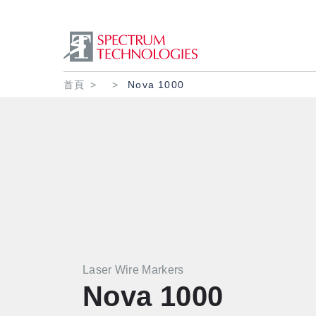
導航連結
首頁
Nova 1000
Laser Wire Markers
Nova 1000