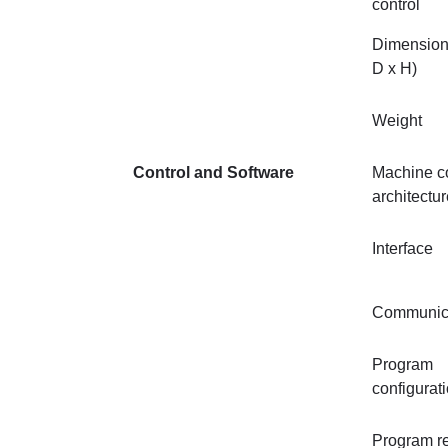
control
Dimension
D x H)
Weight
Control and Software
Machine co
architectu
Interface
Communic
Program
configurat
Program r