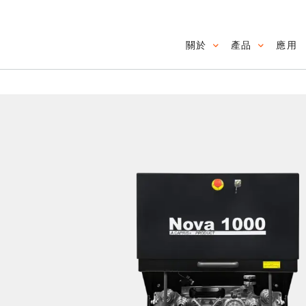
關於
產品
應用
Main navig