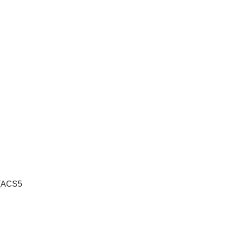
 (ACS5