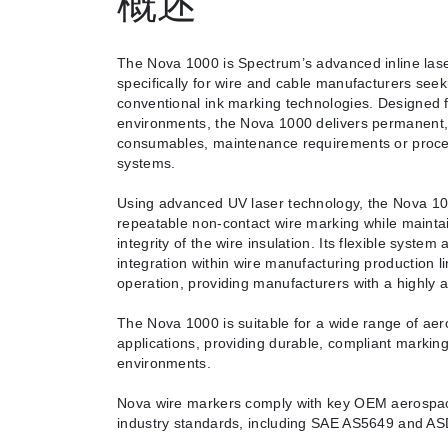
概述
The Nova 1000 is Spectrum’s advanced inline las
specifically for wire and cable manufacturers seek
conventional ink marking technologies. Designed f
environments, the Nova 1000 delivers permanent, 
consumables, maintenance requirements or process
systems.
Using advanced UV laser technology, the Nova 100
repeatable non-contact wire marking while maintai
integrity of the wire insulation. Its flexible system
integration within wire manufacturing production l
operation, providing manufacturers with a highly 
The Nova 1000 is suitable for a wide range of aer
applications, providing durable, compliant marki
environments.
Nova wire markers comply with key OEM aerospace
industry standards, including SAE AS5649 and A