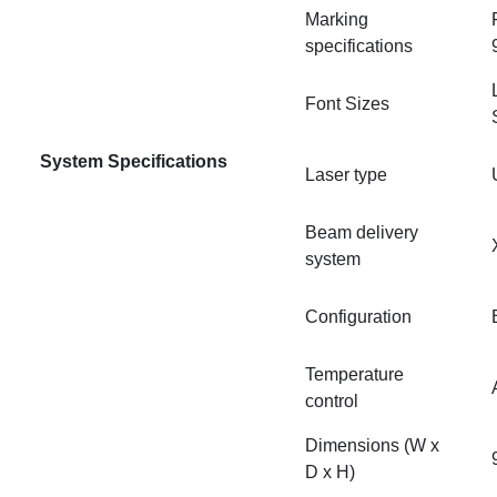
Marking
specifications
Font Sizes
System Specifications
Laser type
Beam delivery
system
Configuration
Temperature
control
Dimensions (W x
D x H)