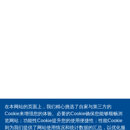
在本网站的页面上，我们精心挑选了自家与第三方的
Cookie来增强您的体验。必要的Cookie确保您能够顺畅浏
览网站；功能性Cookie提升您的使用便捷性；性能Cookie
则为我们提供了网站使用情况和统计数据的汇总，以优化服