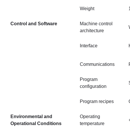
Weight
Control and Software
Machine control
architecture
Interface
Communications
Program
configuration
Program recipes
Environmental and
Operating
Operational Conditions
temperature