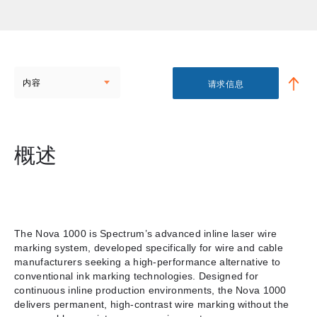
内容
请求信息
概述
The Nova 1000 is Spectrum’s advanced inline laser wire
marking system, developed specifically for wire and cable
manufacturers seeking a high-performance alternative to
conventional ink marking technologies. Designed for
continuous inline production environments, the Nova 1000
delivers permanent, high-contrast wire marking without the