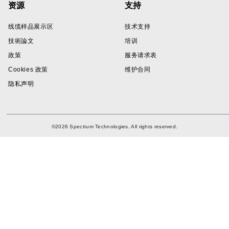
资源
支持
线缆样品展示区
技术支持
技術論文
培训
政策
服务请求表
Cookies 政策
维护合同
隐私声明
©2026 Spectrum Technologies. All rights reserved.