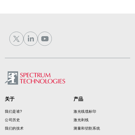
Footer
关于
产品
我们是谁?
激光线缆标印
公司历史
激光剥线
我们的技术
测量和切割系统