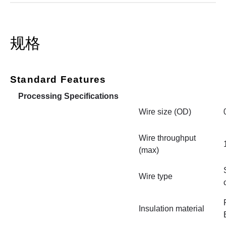
规格
Standard Features
Processing Specifications
Wire size (OD)
Wire throughput
(max)
Wire type
Insulation material