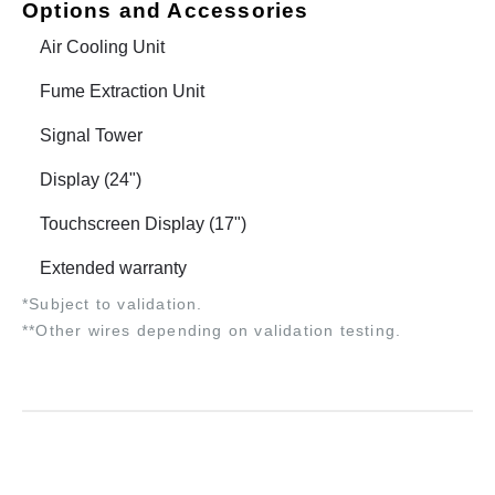
Options and Accessories
Air Cooling Unit
Fume Extraction Unit
Signal Tower
Display (24")
Touchscreen Display (17")
Extended warranty
*Subject to validation.
**Other wires depending on validation testing.