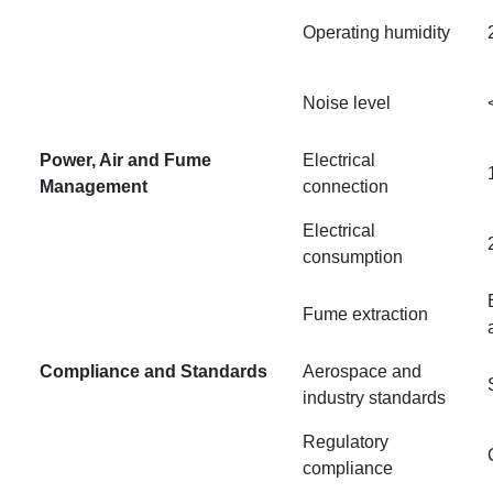
Operating humidity
Noise level
Power, Air and Fume
Electrical
Management
connection
Electrical
consumption
Fume extraction
Compliance and Standards
Aerospace and
industry standards
Regulatory
compliance