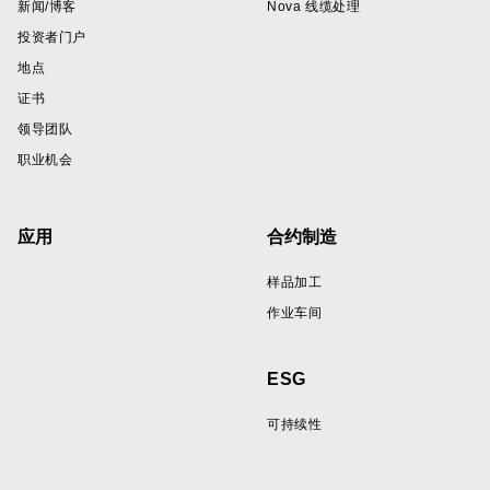
新闻/博客
Nova 线缆处理
投资者门户
地点
证书
领导团队
职业机会
应用
合约制造
样品加工
作业车间
ESG
可持续性