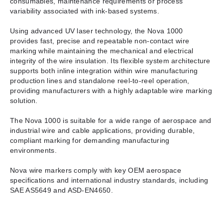
consumables, maintenance requirements or process
variability associated with ink-based systems.
Using advanced UV laser technology, the Nova 1000
provides fast, precise and repeatable non-contact wire
marking while maintaining the mechanical and electrical
integrity of the wire insulation. Its flexible system architecture
supports both inline integration within wire manufacturing
production lines and standalone reel-to-reel operation,
providing manufacturers with a highly adaptable wire marking
solution.
The Nova 1000 is suitable for a wide range of aerospace and
industrial wire and cable applications, providing durable,
compliant marking for demanding manufacturing
environments.
Nova wire markers comply with key OEM aerospace
specifications and international industry standards, including
SAE AS5649 and ASD-EN4650.