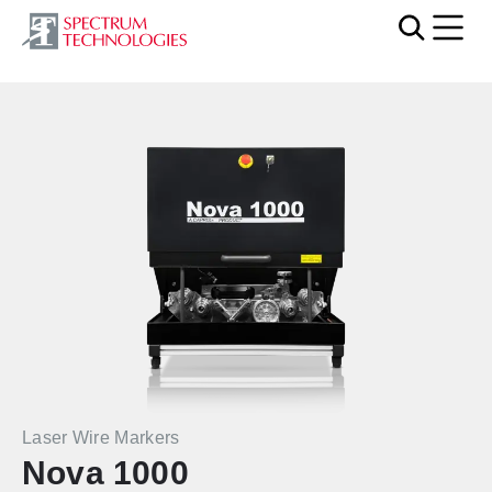
Mobi
Laser Wire Markers
Nova 1000