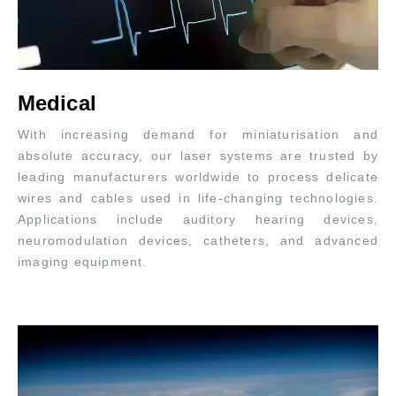
Medical
With increasing demand for miniaturisation and
absolute accuracy, our laser systems are trusted by
leading manufacturers worldwide to process delicate
wires and cables used in life-changing technologies.
Applications include auditory hearing devices,
neuromodulation devices, catheters, and advanced
imaging equipment.