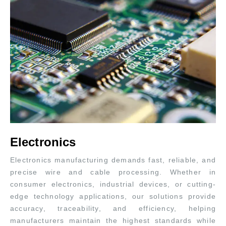
Electronics
Electronics manufacturing demands fast, reliable, and
precise wire and cable processing. Whether in
consumer electronics, industrial devices, or cutting-
edge technology applications, our solutions provide
accuracy, traceability, and efficiency, helping
manufacturers maintain the highest standards while