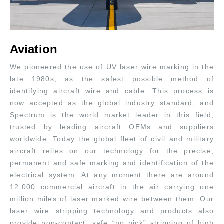
Aviation
We pioneered the use of UV laser wire marking in the
late 1980s, as the safest possible method of
identifying aircraft wire and cable. This process is
now accepted as the global industry standard, and
Spectrum is the world market leader in this field,
trusted by leading aircraft OEMs and suppliers
worldwide. Today the global fleet of civil and military
aircraft relies on our technology for the precise,
permanent and safe marking and identification of the
electrical system. At any moment there are around
12,000 commercial aircraft in the air carrying one
million miles of laser marked wire between them. Our
laser wire stripping technology and products also
provide non-contact, safe “no nick” stripping of high