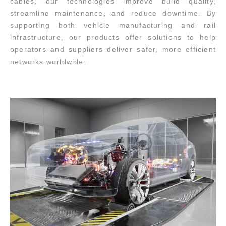
cables, our technologies improve build quality,
streamline maintenance, and reduce downtime. By
supporting both vehicle manufacturing and rail
infrastructure, our products offer solutions to help
operators and suppliers deliver safer, more efficient
networks worldwide.