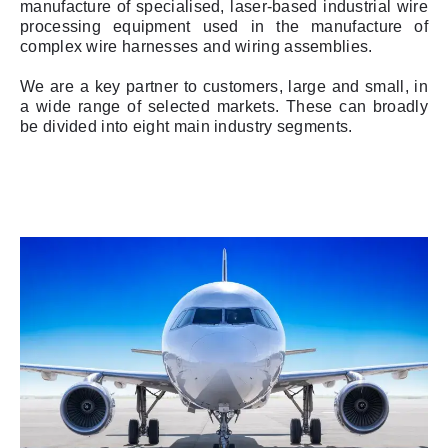
manufacture of specialised, laser-based industrial wire
processing equipment used in the manufacture of
complex wire harnesses and wiring assemblies.
We are a key partner to customers, large and small, in
a wide range of selected markets. These can broadly
be divided into eight main industry segments.