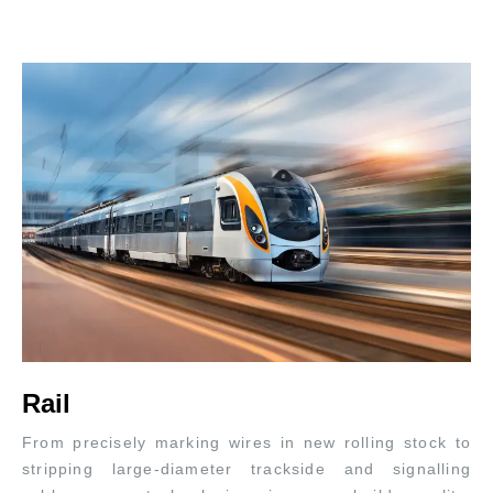
Rail
From precisely marking wires in new rolling stock to
stripping large-diameter trackside and signalling