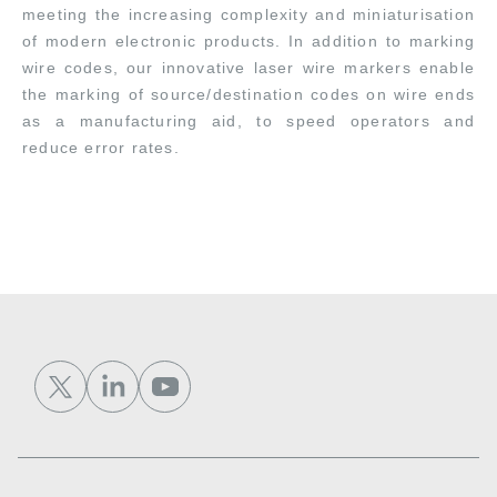
meeting the increasing complexity and miniaturisation
of modern electronic products. In addition to marking
wire codes, our innovative laser wire markers enable
the marking of source/destination codes on wire ends
as a manufacturing aid, to speed operators and
reduce error rates.