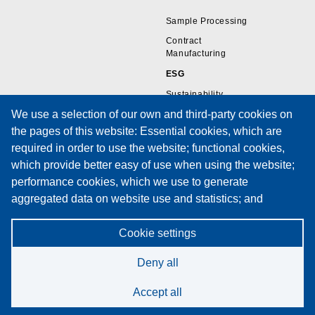
Sample Processing
Contract
Manufacturing
ESG
Sustainability
We use a selection of our own and third-party cookies on
the pages of this website: Essential cookies, which are
Resources
Support
required in order to use the website; functional cookies,
which provide better easy of use when using the website;
Wire Sample Gallery
Technical Support
performance cookies, which we use to generate
Technical Papers
Training
aggregated data on website use and statistics; and
Privacy Policies
Service Request Form
marketing cookies, which are used to display relevant
Cookies Policy
Maintenance Contracts
content and advertising. If you choose "ACCEPT ALL", you
Cookie settings
Privacy Notice
consent to the use of all cookies. You can accept and
Deny all
reject individual cookie types and revoke your consent for
the future at any time at "Settings".
Accept all
Cookie Policy
©2026 Spectrum Technologies. All rights reserved.