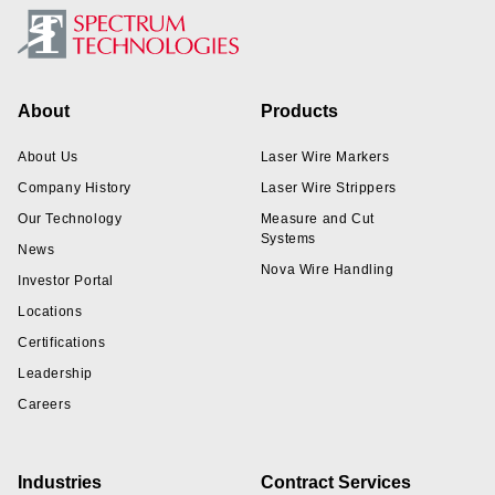
Footer
About
Products
About Us
Laser Wire Markers
Company History
Laser Wire Strippers
Our Technology
Measure and Cut
Systems
News
Nova Wire Handling
Investor Portal
Locations
Certifications
Leadership
Careers
Industries
Contract Services