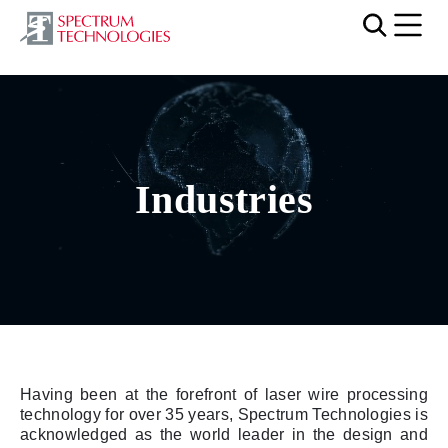
Mobi
Video file
Industries
Having been at the forefront of laser wire processing
technology for over 35 years, Spectrum Technologies is
acknowledged as the world leader in the design and