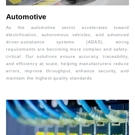
Automotive
As the automotive sector accelerates toward
electrification, autonomous vehicles, and advanced
driver-assistance systems (ADAS), wiring
requirements are becoming more complex and safety-
critical. Our solutions ensure accuracy, traceability,
and efficiency at scale, helping manufacturers reduce
errors, improve throughput, enhance security, and
maintain the highest quality standards.