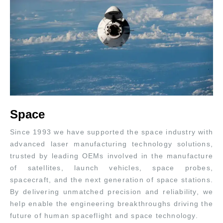
Space
Since 1993 we have supported the space industry with
advanced laser manufacturing technology solutions,
trusted by leading OEMs involved in the manufacture
of satellites, launch vehicles, space probes,
spacecraft, and the next generation of space stations.
By delivering unmatched precision and reliability, we
help enable the engineering breakthroughs driving the
future of human spaceflight and space technology.