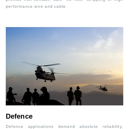
performance wire and cable.
Defence
Defence applications demand absolute reliability,