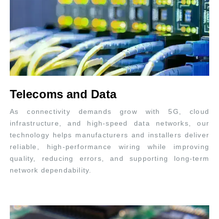
Telecoms and Data
As connectivity demands grow with 5G, cloud
infrastructure, and high-speed data networks, our
technology helps manufacturers and installers deliver
reliable, high-performance wiring while improving
quality, reducing errors, and supporting long-term
network dependability.