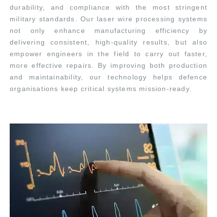
durability, and compliance with the most stringent
military standards. Our laser wire processing systems
not only enhance manufacturing efficiency by
delivering consistent, high-quality results, but also
empower engineers in the field to carry out faster,
more effective repairs. By improving both production
and maintainability, our technology helps defence
organisations keep critical systems mission-ready.