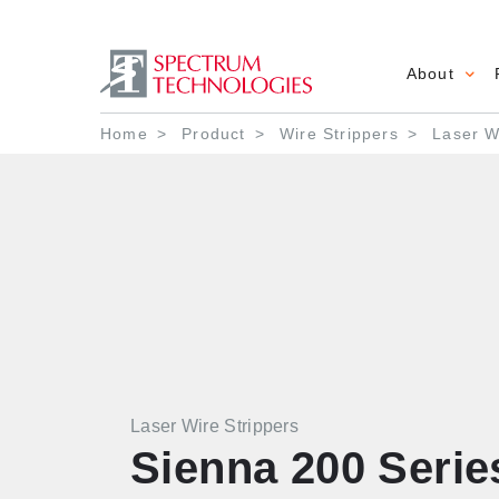
About
Main 
Breadcrumb
Home
Product
Wire Strippers
Laser Wi
Laser Wire Strippers
Sienna 200 Serie