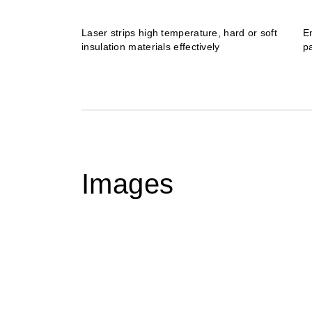
Laser strips high temperature, hard or soft
E
insulation materials effectively
p
Images