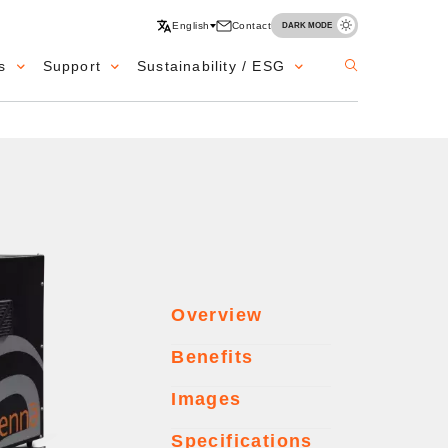
English
Contact
DARK MODE
s
Support
Sustainability / ESG
Overview
Benefits
Images
Specifications