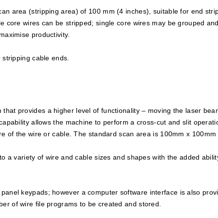
n area (stripping area) of 100 mm (4 inches), suitable for end strip
le core wires can be stripped; single core wires may be grouped and
maximise productivity.
 stripping cable ends.
hat provides a higher level of functionality – moving the laser beam
capability allows the machine to perform a cross-cut and slit operati
tre of the wire or cable. The standard scan area is 100mm x 100mm (
o a variety of wire and cable sizes and shapes with the added ability
 panel keypads; however a computer software interface is also provi
er of wire file programs to be created and stored.