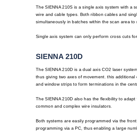
The SIENNA 210S is a single axis system with a sca
wire and cable types. Both ribbon cables and sing
simultaneously in batches within the scan area to 
Single axis system can only perform cross cuts for
SIENNA 210D
The SIENNA 210D is a dual axis CO2 laser system t
thus giving two axes of movement. this additional 
and window strips to form terminations in the cen
The SIENNA 210D also has the flexibility to adapt t
common and complex wire insulators.
Both systems are easily programmed via the front
programming via a PC, thus enabling a large numb