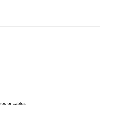
res or cables