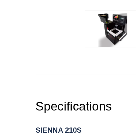
Specifications
SIENNA 210S