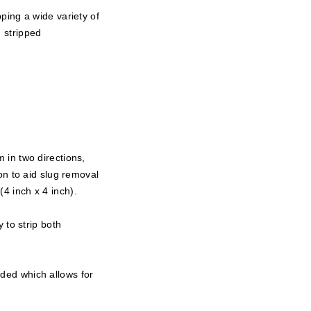
ping a wide variety of
 stripped
 in two directions,
on to aid slug removal
4 inch x 4 inch).
 to strip both
ded which allows for