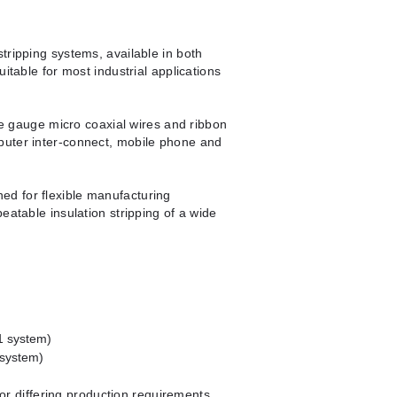
tripping systems, available in both
uitable for most industrial applications
ine gauge micro coaxial wires and ribbon
puter inter-connect, mobile phone and
d for flexible manufacturing
eatable insulation stripping of a wide
1 system)
 system)
 for differing production requirements.