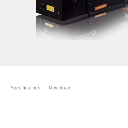
Specifications
Download