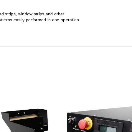
nd strips, window strips and other
atterns easily performed in one operation