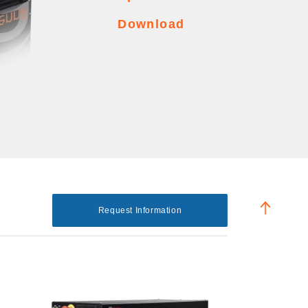
Download
Request Information