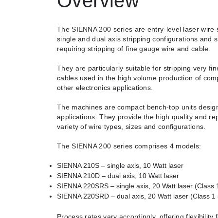
Overview
The SIENNA 200 series are entry-level laser wire s
single and dual axis stripping configurations and s
requiring stripping of fine gauge wire and cable.
They are particularly suitable for stripping very f
cables used in the high volume production of com
other electronics applications.
The machines are compact bench-top units designe
applications. They provide the high quality and rep
variety of wire types, sizes and configurations.
The SIENNA 200 series comprises 4 models:
SIENNA 210S – single axis, 10 Watt laser
SIENNA 210D – dual axis, 10 Watt laser
SIENNA 220SRS – single axis, 20 Watt laser (Class 
SIENNA 220SRD – dual axis, 20 Watt laser (Class 1
Process rates vary accordingly, offering flexibility