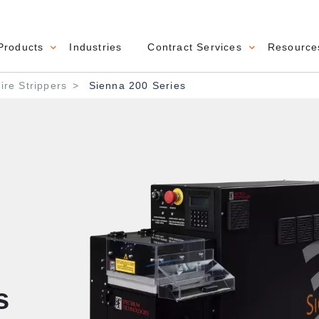
Products
Industries
Contract Services
Resource
navigation
re Strippers
Sienna 200 Series
s