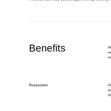
Benefits
H
re
m
Repeatable
O
si
r