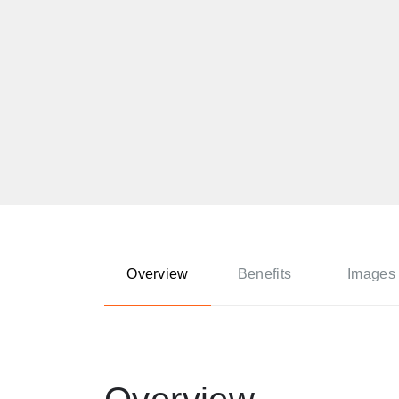
Overview
Benefits
Images