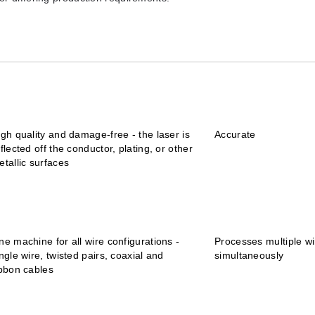
igh quality and damage-free - the laser is
Accurate
flected off the conductor, plating, or other
etallic surfaces
ne machine for all wire configurations -
Processes multiple wi
ngle wire, twisted pairs, coaxial and
simultaneously
ibbon cables