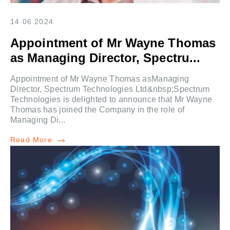
14 06 2024
Appointment of Mr Wayne Thomas
as Managing Director, Spectru...
Appointment of Mr Wayne Thomas asManaging
Director, Spectrum Technologies Ltd&nbsp;Spectrum
Technologies is delighted to announce that Mr Wayne
Thomas has joined the Company in the role of
Managing Di...
Read More