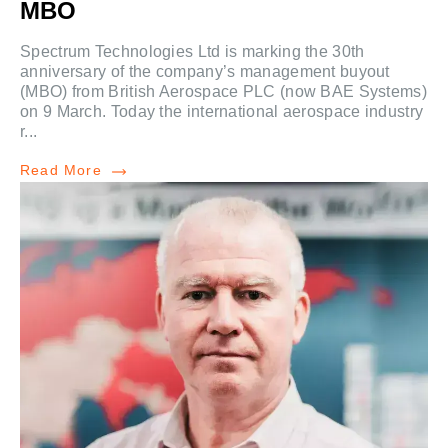
MBO
Spectrum Technologies Ltd is marking the 30th
anniversary of the company’s management buyout
(MBO) from British Aerospace PLC (now BAE Systems)
on 9 March. Today the international aerospace industry
r...
Read More