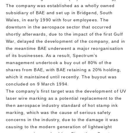
The company was established as a wholly owned
subsidiary of BAE and set up in Bridgend, South
Wales, in early 1990 with four employees. The
downturn in the aerospace sector that occurred
shortly afterwards, due to the impact of the first Gulf
War, delayed the development of the company, and in
the meantime BAE underwent a major reorganisation
of its businesses. As a result, Spectrum’s
management undertook a buy out of 80% of the
shares from BAE, with BAE retaining a 20% holding,
which it maintained until recently. The buyout was
concluded on 9 March 1994.
The company’s first target was the development of UV
laser wire marking as a potential replacement to the
then aerospace industry standard of hot stamp ink
marking, which was the cause of serious safety
concerns in the industry, due to the damage it was
causing to the modern generation of lightweight