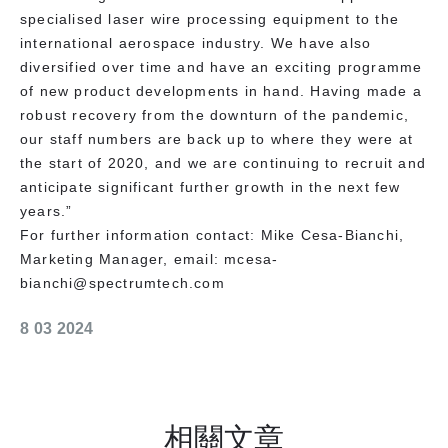
specialised laser wire processing equipment to the
international aerospace industry. We have also
diversified over time and have an exciting programme
of new product developments in hand. Having made a
robust recovery from the downturn of the pandemic,
our staff numbers are back up to where they were at
the start of 2020, and we are continuing to recruit and
anticipate significant further growth in the next few
years.”
For further information contact: Mike Cesa-Bianchi,
Marketing Manager, email: mcesa-
bianchi@spectrumtech.com
8 03 2024
相關文章