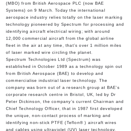
(MBO) from British Aerospace PLC (now BAE
Systems) on 9 March. Today the international
aerospace industry relies totally on the laser marking
technology pioneered by Spectrum for processing and
identifying aircraft electrical wiring; with around
12,000 commercial aircraft from the global airline
fleet in the air at any time, that’s over 1 million miles
of laser marked wire circling the planet.
Spectrum Technologies Ltd (Spectrum) was
established in October 1989 as a technology spin out
from British Aerospace (BAE) to develop and
commercialise industrial laser technology. The
company was born out of a research group at BAE’s
corporate research centre in Bristol, UK, led by Dr
Peter Dickinson, the company’s current Chairman and
Chief Technology Officer, that in 1987 first developed
the unique, non-contact process of marking and
identifying non-stick PTFE (Teflon® ) aircraft wires
and cables using ultraviolet (UV) laser technology.