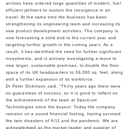
airlines have ordered large quantities of modern, fuel
efficient jetliners to sustain the resurgence in air
travel. At the same time the business has been
strengthening its engineering team and increasing its
new product development activities. The company is
now forecasting a solid end to the current year and
targeting further growth in the coming years. As a
result, it has identified the need for further significant
investments, and is actively investigating a move to
new larger, sustainable premises, to double the floor
space of its UK headquarters to 36,000 sq. feet, along
with a further expansion of its workforce.
Dr Peter Dickinson said, “Thirty years ago there were
no guarantees of success, so it is good to reflect on
the achievements of the team at Spectrum
Technologies since the buyout. Today the company
remains on a sound financial footing, having survived
the twin disasters of 9/11 and the pandemic. We are
acknowledged as the market leader and supplier of