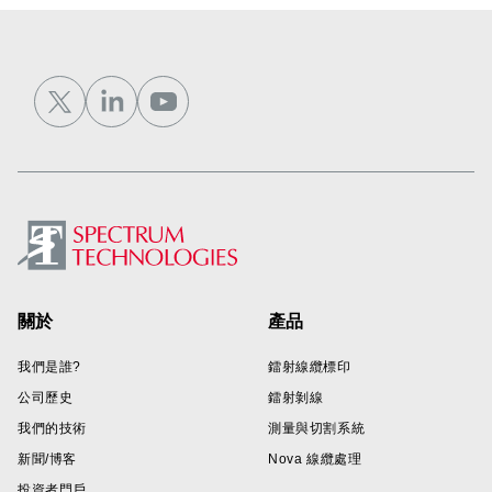
Footer
關於
產品
我們是誰?
鐳射線纜標印
公司歷史
鐳射剝線
我們的技術
測量與切割系統
新聞/博客
Nova 線纜處理
投資者門戶