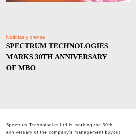
Noticias y prensa
SPECTRUM TECHNOLOGIES
MARKS 30TH ANNIVERSARY
OF MBO
Spectrum Technologies Ltd is marking the 30th
anniversary of the company’s management buyout