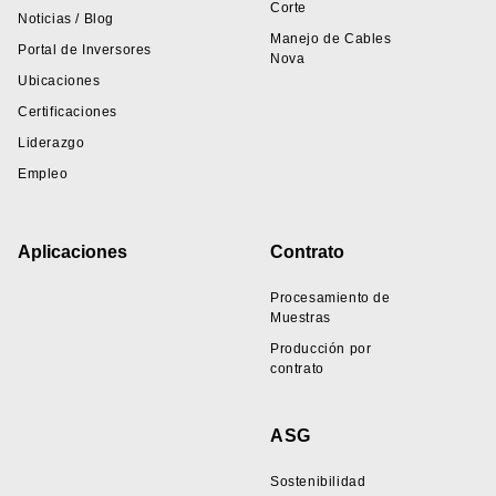
Corte
Noticias / Blog
Manejo de Cables
Portal de Inversores
Nova
Ubicaciones
Certificaciones
Liderazgo
Empleo
Aplicaciones
Contrato
Procesamiento de
Muestras
Producción por
contrato
ASG
Sostenibilidad