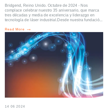
Bridgend, Reino Unido. Octubre de 2024 - Nos
complace celebrar nuestro 35 aniversario, que marca
tres décadas y media de excelencia y liderazgo en
tecnología de láser industrial.Desde nuestra fundació...
Read More
14 06 2024