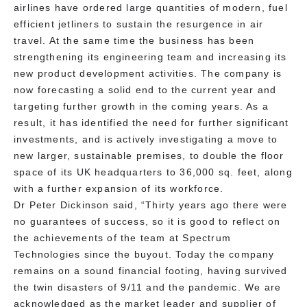
airlines have ordered large quantities of modern, fuel
efficient jetliners to sustain the resurgence in air
travel. At the same time the business has been
strengthening its engineering team and increasing its
new product development activities. The company is
now forecasting a solid end to the current year and
targeting further growth in the coming years. As a
result, it has identified the need for further significant
investments, and is actively investigating a move to
new larger, sustainable premises, to double the floor
space of its UK headquarters to 36,000 sq. feet, along
with a further expansion of its workforce.
Dr Peter Dickinson said, “Thirty years ago there were
no guarantees of success, so it is good to reflect on
the achievements of the team at Spectrum
Technologies since the buyout. Today the company
remains on a sound financial footing, having survived
the twin disasters of 9/11 and the pandemic. We are
acknowledged as the market leader and supplier of