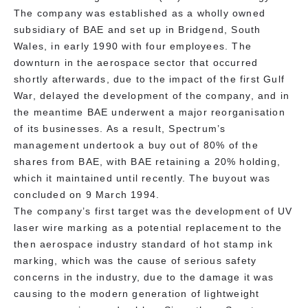
The company was established as a wholly owned
subsidiary of BAE and set up in Bridgend, South
Wales, in early 1990 with four employees. The
downturn in the aerospace sector that occurred
shortly afterwards, due to the impact of the first Gulf
War, delayed the development of the company, and in
the meantime BAE underwent a major reorganisation
of its businesses. As a result, Spectrum’s
management undertook a buy out of 80% of the
shares from BAE, with BAE retaining a 20% holding,
which it maintained until recently. The buyout was
concluded on 9 March 1994.
The company’s first target was the development of UV
laser wire marking as a potential replacement to the
then aerospace industry standard of hot stamp ink
marking, which was the cause of serious safety
concerns in the industry, due to the damage it was
causing to the modern generation of lightweight