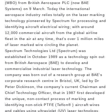
(MBO) from British Aerospace PLC (now BAE
Systems) on 9 March. Today the international
aerospace industry relies totally on the laser marking
technology pioneered by Spectrum for processing and
identifying aircraft electrical wiring; with around
12,000 commercial aircraft from the global airline
fleet in the air at any time, that’s over 1 million miles
of laser marked wire circling the planet.
Spectrum Technologies Ltd (Spectrum) was
established in October 1989 as a technology spin out
from British Aerospace (BAE) to develop and
commercialise industrial laser technology. The
company was born out of a research group at BAE’s
corporate research centre in Bristol, UK, led by Dr
Peter Dickinson, the company’s current Chairman and
Chief Technology Officer, that in 1987 first developed
the unique, non-contact process of marking and
identifying non-stick PTFE (Teflon® ) aircraft wires
and cables using ultraviolet (UV) laser technology.