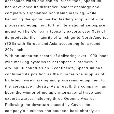
aerospace wires and cables. Since then, Spectrum
has developed its disruptive laser technology and
completely supplanted hot stamp marking, while
becoming the global market leading supplier of wire
processing equipment to the international aerospace
industry. The Company typically exports over 95% of
its products, the majority of which go to North America
(60%) with Europe and Asia accounting for around
20% each.
With an unbeaten record of delivering over 1000 laser
wire marking systems to aerospace customers in
around 60 countries on 6 continents, Spectrum has
confirmed its position as the number one supplier of
high-tech wire marking and processing equipment to
the aerospace industry. As a result, the company has
been the winner of multiple international trade and
export awards, including three Queen’s Awards.
Following the downturn caused by Covid, the
company’s business has bounced back sharply as