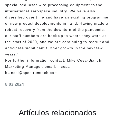
specialised laser wire processing equipment to the
international aerospace industry. We have also
diversified over time and have an exciting programme
of new product developments in hand. Having made a
robust recovery from the downturn of the pandemic,
our staff numbers are back up to where they were at
the start of 2020, and we are continuing to recruit and
anticipate significant further growth in the next few
years.”
For further information contact: Mike Cesa-Bianchi,
Marketing Manager, email: mcesa-
bianchi@spectrumtech.com
8 03 2024
Artículos relacionados