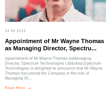
14 06 2024
Appointment of Mr Wayne Thomas
as Managing Director, Spectru...
Appointment of Mr Wayne Thomas asManaging
Director, Spectrum Technologies Ltd&nbsp;Spectrum
Technologies is delighted to announce that Mr Wayne
Thomas has joined the Company in the role of
Managing Di...
Read More