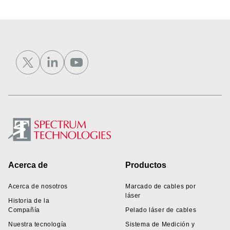
Footer
Acerca de
Productos
Acerca de nosotros
Marcado de cables por
láser
Historia de la
Compañía
Pelado láser de cables
Nuestra tecnología
Sistema de Medición y