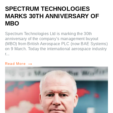
SPECTRUM TECHNOLOGIES
MARKS 30TH ANNIVERSARY OF
MBO
Spectrum Technologies Ltd is marking the 30th
anniversary of the company’s management buyout
(MBO) from British Aerospace PLC (now BAE Systems)
on 9 March. Today the international aerospace industry
r...
Read More