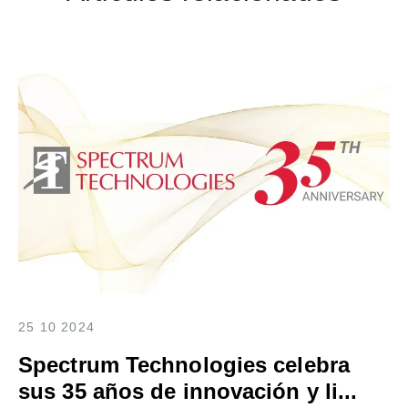
25 10 2024
Spectrum Technologies celebra
sus 35 años de innovación y li...