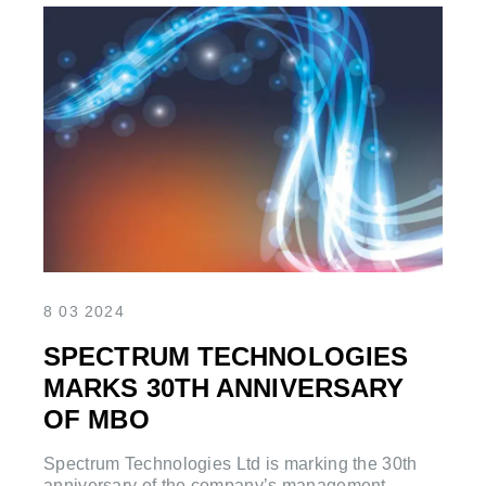
8 03 2024
SPECTRUM TECHNOLOGIES
MARKS 30TH ANNIVERSARY
OF MBO
Spectrum Technologies Ltd is marking the 30th
anniversary of the company’s management