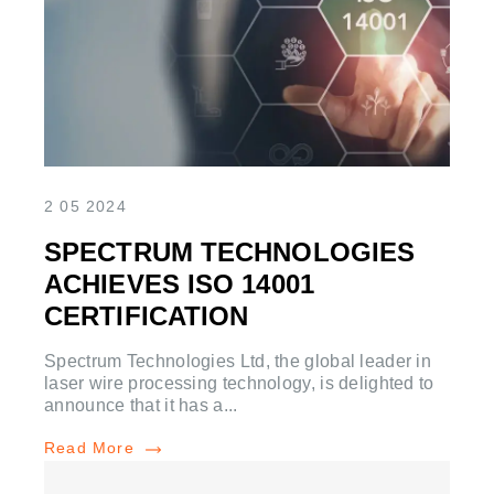
2 05 2024
SPECTRUM TECHNOLOGIES
ACHIEVES ISO 14001
CERTIFICATION
Spectrum Technologies Ltd, the global leader in
laser wire processing technology, is delighted to
announce that it has a...
Read More