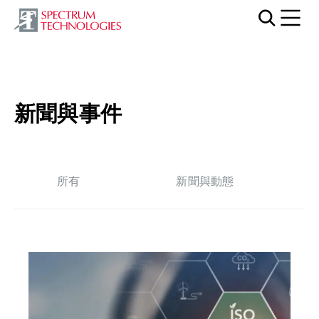
Mobi
新聞與事件
所有
新聞與動態