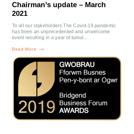
Chairman’s update – March
2021
To all our stakeholders The Covid-19 pandemic
has been an unprecedented and unwelcome
event resulting in a year of tumul...
Read More