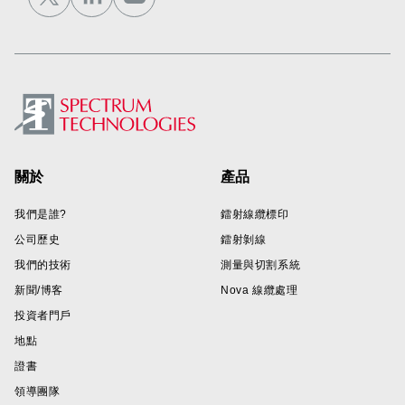
Footer
關於
產品
我們是誰?
鐳射線纜標印
公司歷史
鐳射剝線
我們的技術
測量與切割系統
新聞/博客
Nova 線纜處理
投資者門戶
地點
證書
領導團隊