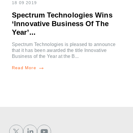
18 09 2019
Spectrum Technologies Wins
‘Innovative Business Of The
Year’...
Spectrum Technologies is pleased to announce
that it has been awarded the title Innovative
Business of the Year at the B...
Read More