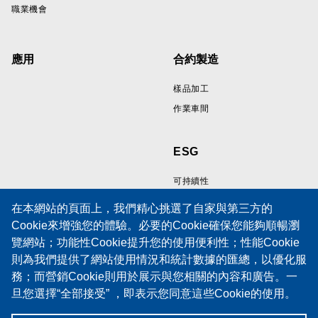
職業機會
應用
合約製造
樣品加工
作業車間
ESG
可持續性
在本網站的頁面上，我們精心挑選了自家與第三方的
Cookie來增強您的體驗。必要的Cookie確保您能夠順暢瀏
資源
支持
覽網站；功能性Cookie提升您的使用便利性；性能Cookie
則為我們提供了網站使用情況和統計數據的匯總，以優化服
線纜樣品展示區
技術支援
務；而營銷Cookie則用於展示與您相關的內容和廣告。一
技術論文
培訓
旦您選擇“全部接受” ，即表示您同意這些Cookie的使用。
政策
服務請求表
當然，您也有權選擇接受或拒絕特定類型的Cookie，並在