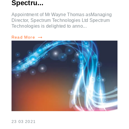
Spectru...
Appointment of Mr Wayne Thomas asManaging
Director, Spectrum Technologies Ltd Spectrum
Technologies is delighted to anno...
Read More
23 03 2021