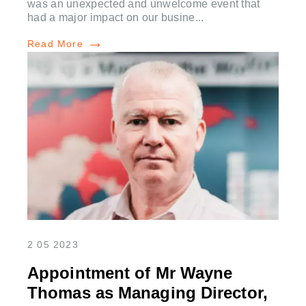
was an unexpected and unwelcome event that
had a major impact on our busine...
Read More
2 05 2023
Appointment of Mr Wayne
Thomas as Managing Director,