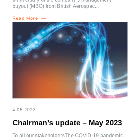
buyout (MBO) from British Aerospac...
Read More
4 05 2023
Chairman’s update – May 2023
To all our stakeholdersThe COVID-19 pandemic