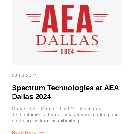
20 03 2024
Spectrum Technologies at AEA
Dallas 2024
Dallas, TX – March 19, 2024 – Spectrum
Technologies, a leader in laser wire marking and
stripping systems, is exhibiting...
Read More