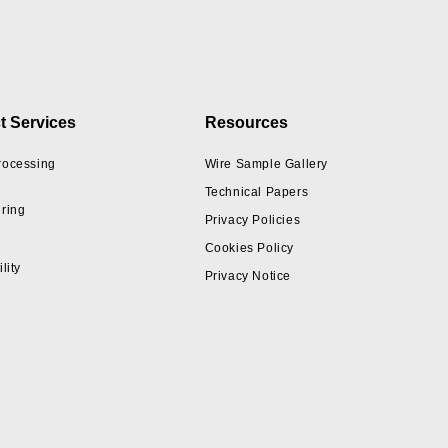
t Services
Resources
rocessing
Wire Sample Gallery
Technical Papers
ring
Privacy Policies
Cookies Policy
lity
Privacy Notice