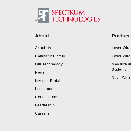
Footer
About
Product
About Us
Laser Wire
Company History
Laser Wire
Our Technology
Measure a
Systems
News
Nova Wire
Investor Portal
Locations
Certifications
Leadership
Careers