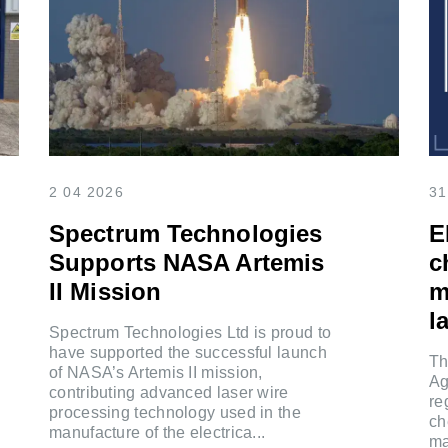
2 04 2026
31
Spectrum Technologies
E
Supports NASA Artemis
c
II Mission
m
la
Spectrum Technologies Ltd is proud to
have supported the successful launch
Th
of NASA’s Artemis II mission,
Ag
contributing advanced laser wire
re
processing technology used in the
ch
manufacture of the electrica...
ma