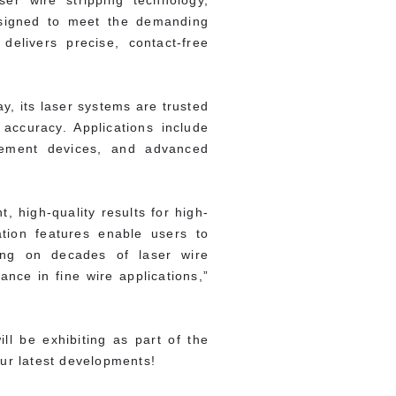
er wire stripping technology,
Designed to meet the demanding
elivers precise, contact-free
y, its laser systems are trusted
accuracy. Applications include
gement devices, and advanced
, high-quality results for high-
tion features enable users to
ding on decades of laser wire
nce in fine wire applications,”
ll be exhibiting as part of the
our latest developments!