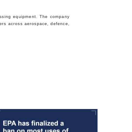
essing equipment. The company
omers across aerospace, defence,