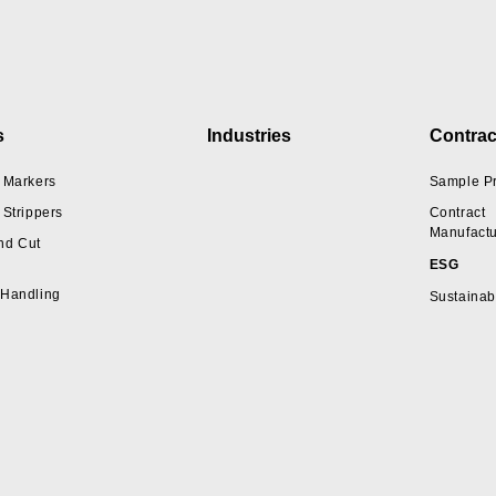
s
Industries
Contrac
 Markers
Sample P
 Strippers
Contract
Manufactu
nd Cut
ESG
 Handling
Sustainabi