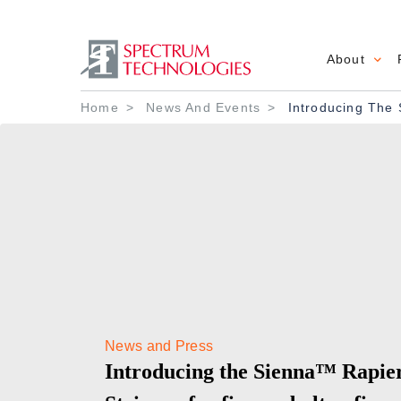
About
Main 
Breadcrumb
Home
News And Events
Introducing The 
News and Press
Introducing the Sienna™ Rapie