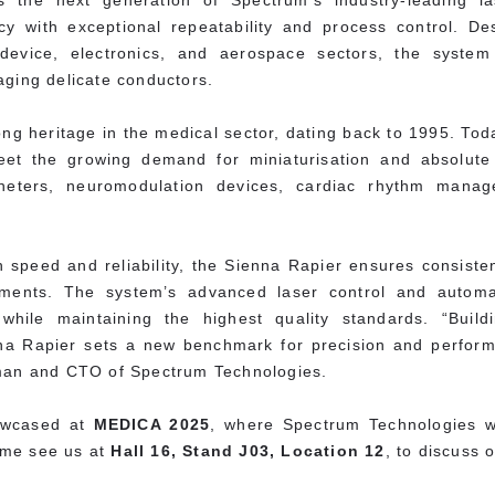
 the next generation of Spectrum’s industry-leading las
cy with exceptional repeatability and process control. 
device, electronics, and aerospace sectors, the system d
aging delicate conductors.
g heritage in the medical sector, dating back to 1995. Toda
et the growing demand for miniaturisation and absolute 
atheters, neuromodulation devices, cardiac rhythm mana
speed and reliability, the Sienna Rapier ensures consistent
ments. The system’s advanced laser control and automa
y while maintaining the highest quality standards. “Buil
na Rapier sets a new benchmark for precision and performa
rman and CTO of Spectrum Technologies.
howcased at
MEDICA 2025
, where Spectrum Technologies wi
ome see us at
Hall 16, Stand J03, Location 12
, to discuss 