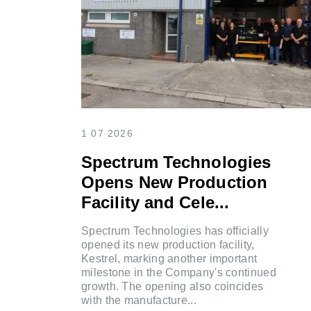
1 07 2026
Spectrum Technologies
Opens New Production
Facility and Cele...
Spectrum Technologies has officially
opened its new production facility,
Kestrel, marking another important
milestone in the Company's continued
growth. The opening also coincides
with the manufacture...