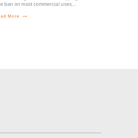
e ban on most commercial uses...
ad More