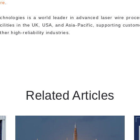
re
.
chnologies is a world leader in advanced laser wire proc
acilities in the UK, USA, and Asia-Pacific, supporting cust
her high-reliability industries.
Related Articles