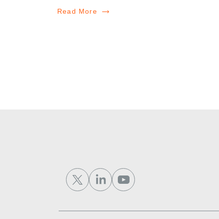
Read More