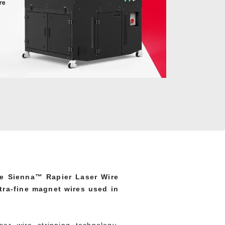
he Sienna™ Rapier Laser Wire
ltra-fine magnet wires used in