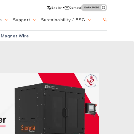
English
Contact
DARK MODE
s
Support
Sustainability / ESG
e Magnet Wire