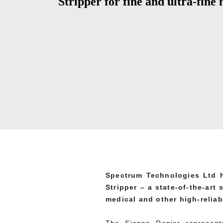
Stripper for fine and ultra-fine
Spectrum Technologies Ltd h
Stripper – a state-of-the-art
medical and other high-reliabi