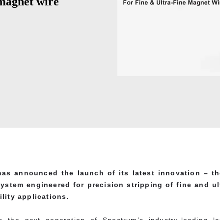
 magnet wire
as announced the launch of its latest innovation – t
 system engineered for precision stripping of fine and u
lity applications.