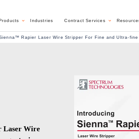
Products
Industries
Contract Services
Resource
navigation
Sienna™ Rapier Laser Wire Stripper For Fine and Ultra-fin
r Laser Wire