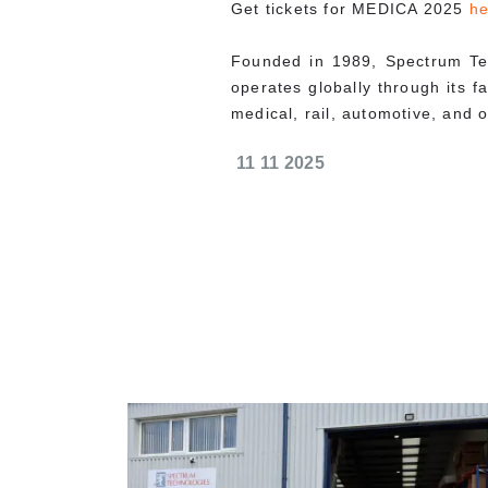
Get tickets for MEDICA 2025
he
Founded in 1989, Spectrum Te
operates globally through its f
medical, rail, automotive, and ot
11 11 2025