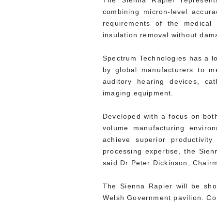
The Sienna Rapier represents
combining micron-level accura
requirements of the medical 
insulation removal without dam
Spectrum Technologies has a lon
by global manufacturers to me
auditory hearing devices, c
imaging equipment.
Developed with a focus on both 
volume manufacturing environ
achieve superior productivit
processing expertise, the Sien
said Dr Peter Dickinson, Chai
The Sienna Rapier will be s
Welsh Government pavilion. C