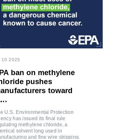
 10 2025
PA ban on methylene
hloride pushes
anufacturers toward
...
e U.S. Environmental Protection
ency has issued its final rule
gulating methylene chloride, a
emical solvent long used in
nufacturing and fine wire stripping.