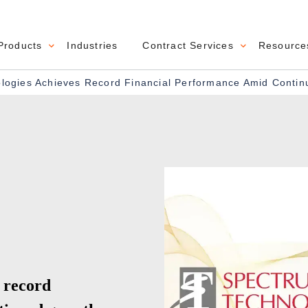
Products
Industries
Contract Services
Resource
navigation
ogies Achieves Record Financial Performance Amid Conti
 record