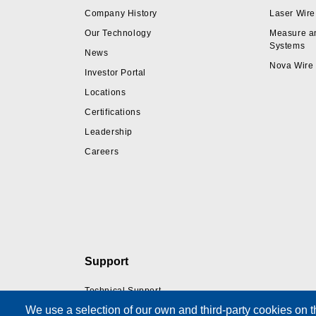
Company History
Laser Wire
Our Technology
Measure a
Systems
News
Nova Wire
Investor Portal
Locations
Certifications
Leadership
Careers
Support
Technical Support
We use a selection of our own and third-party cookies on t
Training