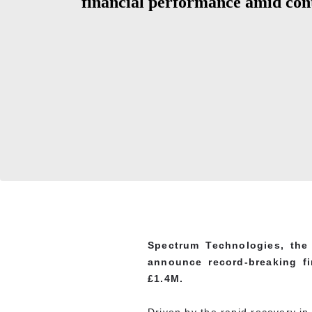
financial performance amid con
Spectrum Technologies, the 
announce record-breaking fi
£1.4M.