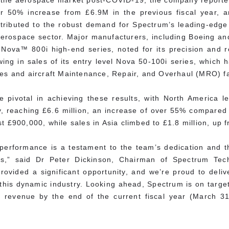
n the aerospace market post-COVID-19, the company report
 50% increase from £6.9M in the previous fiscal year, an
ttributed to the robust demand for Spectrum’s leading-edge
he aerospace sector. Major manufacturers, including Boeing 
Nova™ 800i high-end series, noted for its precision and re
ing in sales of its entry level Nova 50-100i series, which 
es and aircraft Maintenance, Repair, and Overhaul (MRO) fac
 pivotal in achieving these results, with North America l
, reaching £6.6 million, an increase of over 55% compared t
t £900,000, while sales in Asia climbed to £1.8 million, up f
 performance is a testament to the team’s dedication and t
ons,” said Dr Peter Dickinson, Chairman of Spectrum Tec
ovided a significant opportunity, and we’re proud to deli
this dynamic industry. Looking ahead, Spectrum is on target
 revenue by the end of the current fiscal year (March 31,