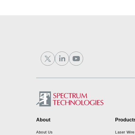
Footer
About
Product
About Us
Laser Wire