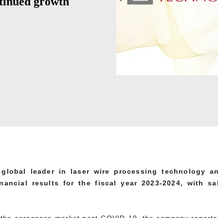
tinued growth
global leader in laser wire processing technology an
nancial results for the fiscal year 2023-2024, with sa