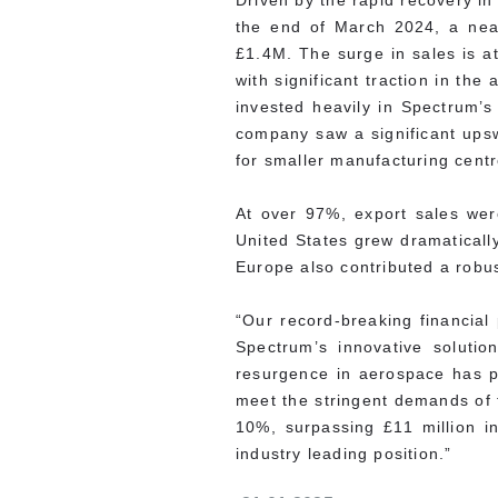
Driven by the rapid recovery i
the end of March 2024, a near
£1.4M. The surge in sales is a
with significant traction in t
invested heavily in Spectrum’s 
company saw a significant upsw
for smaller manufacturing centr
At over 97%, export sales were
United States grew dramatically
Europe also contributed a robus
“Our record-breaking financial
Spectrum’s innovative soluti
resurgence in aerospace has pr
meet the stringent demands of 
10%, surpassing £11 million in
industry leading position.”