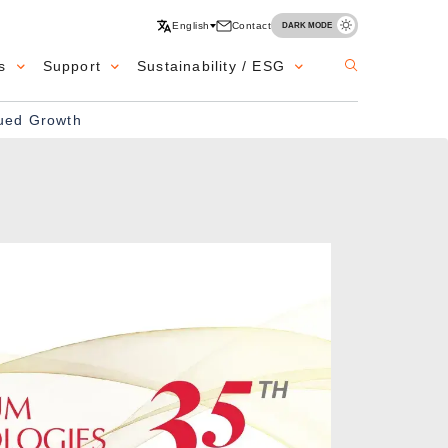
English
Contact
DARK MODE
s
Support
Sustainability / ESG
nued Growth