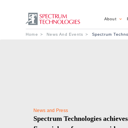
About
Main 
Breadcrumb
Home
News And Events
Spectrum Technol
News and Press
Spectrum Technologies achieves