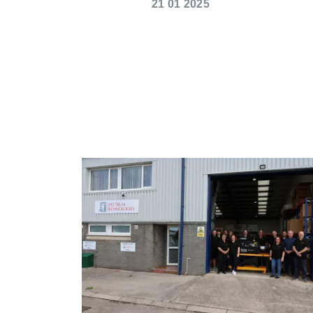
21 01 2025