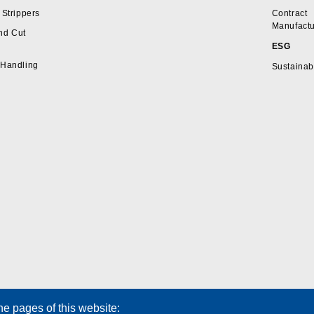
 Strippers
Contract
Manufactu
nd Cut
ESG
 Handling
Sustainabi
he pages of this website: