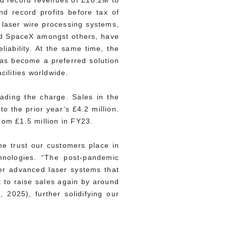
ed record revenues of £10.2M to
d record profits before tax of
 laser wire processing systems,
and SpaceX amongst others, have
liability. At the same time, the
has become a preferred solution
ilities worldwide.
eading the charge. Sales in the
o the prior year’s £4.2 million.
rom £1.5 million in FY23.
he trust our customers place in
hnologies. “The post-pandemic
ver advanced laser systems that
 to raise sales again by around
 2025), further solidifying our