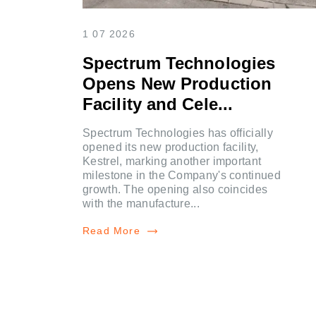
1 07 2026
Spectrum Technologies
Opens New Production
Facility and Cele...
Spectrum Technologies has officially
opened its new production facility,
Kestrel, marking another important
milestone in the Company's continued
growth. The opening also coincides
with the manufacture...
Read More