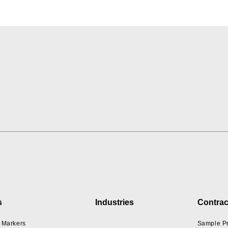
s
Industries
Contrac
 Markers
Sample P