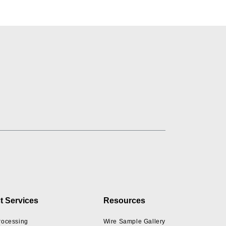
t Services
Resources
rocessing
Wire Sample Gallery