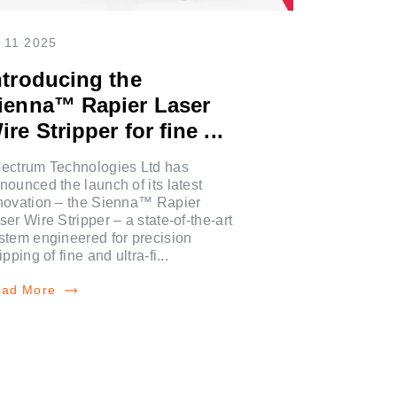
 11 2025
ntroducing the
ienna™ Rapier Laser
ire Stripper for fine ...
ectrum Technologies Ltd has
nounced the launch of its latest
novation – the Sienna™ Rapier
ser Wire Stripper – a state-of-the-art
stem engineered for precision
ripping of fine and ultra-fi...
ad More