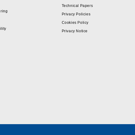
Technical Papers
ring
Privacy Policies
Cookies Policy
lity
Privacy Notice