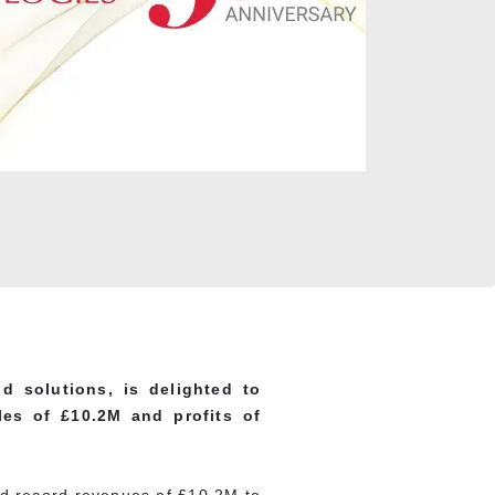
d solutions, is delighted to
les of £10.2M and profits of