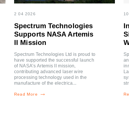
2 04 2026
10
Spectrum Technologies
I
Supports NASA Artemis
S
II Mission
W
Spectrum Technologies Ltd is proud to
Sp
have supported the successful launch
an
of NASA’s Artemis II mission,
in
contributing advanced laser wire
La
processing technology used in the
sy
manufacture of the electrica...
st
Read More
Re