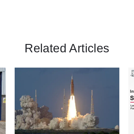
Related Articles