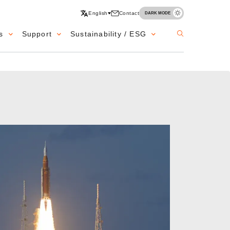
English
Contact
DARK MODE
s
Support
Sustainability / ESG