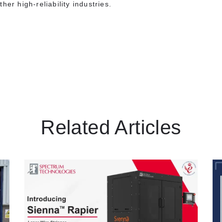
her high-reliability industries.
s
Related Articles