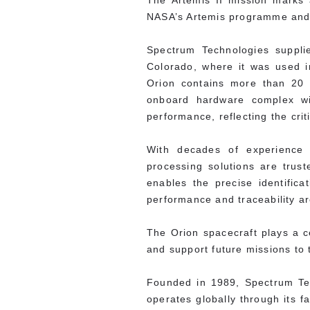
The Artemis II mission marks 
NASA’s Artemis programme and a
Spectrum Technologies suppli
Colorado, where it was used i
Orion contains more than 20 
onboard hardware complex wir
performance, reflecting the crit
With decades of experience s
processing solutions are tru
enables the precise identifi
performance and traceability ar
The Orion spacecraft plays a c
and support future missions to
Founded in 1989, Spectrum Te
operates globally through its f