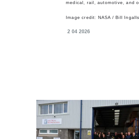
medical, rail, automotive, and ot
Image credit: NASA / Bill Ingall
2 04 2026