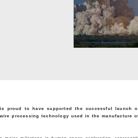
is proud to have supported the successful launch of
wire processing technology used in the manufacture of