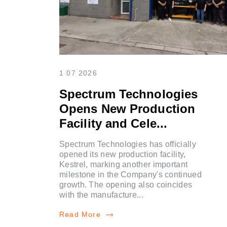
1 07 2026
Spectrum Technologies
Opens New Production
Facility and Cele...
Spectrum Technologies has officially
opened its new production facility,
Kestrel, marking another important
milestone in the Company's continued
growth. The opening also coincides
with the manufacture...
Read More