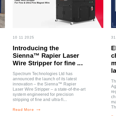
10 11 2025
31
Introducing the
E
Sienna™ Rapier Laser
c
Wire Stripper for fine ...
m
la
Spectrum Technologies Ltd has
announced the launch of its latest
Th
innovation – the Sienna™ Rapier
Ag
Laser Wire Stripper – a state-of-the-art
re
system engineered for precision
ch
stripping of fine and ultra-fi...
ma
Th
Read More