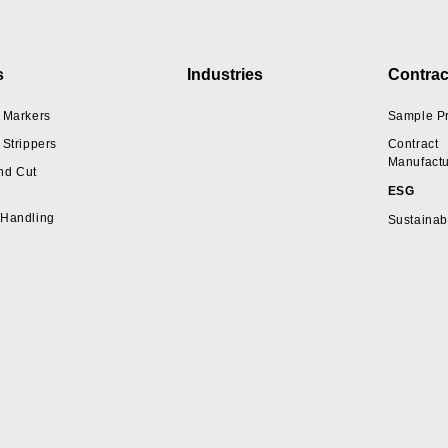
s
Industries
Contrac
 Markers
Sample P
 Strippers
Contract
Manufactu
nd Cut
ESG
 Handling
Sustainabi