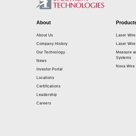
Footer
About
Product
About Us
Laser Wire
Company History
Laser Wire
Our Technology
Measure a
Systems
News
Nova Wire
Investor Portal
Locations
Certifications
Leadership
Careers