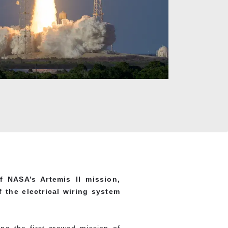
 NASA’s Artemis II mission,
 the electrical wiring system