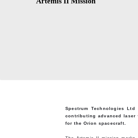
Artemis II Mission
Spectrum Technologies Ltd 
contributing advanced laser 
for the Orion spacecraft.