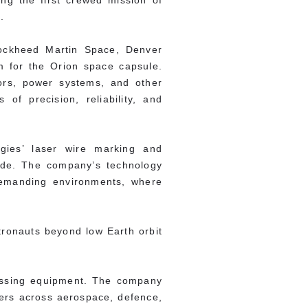
ng the first crewed mission of
.
Lockheed Martin Space, Denver
m for the Orion space capsule.
ors, power systems, and other
f precision, reliability, and
ogies’ laser wire marking and
ide. The company’s technology
demanding environments, where
tronauts beyond low Earth orbit
essing equipment. The company
omers across aerospace, defence,