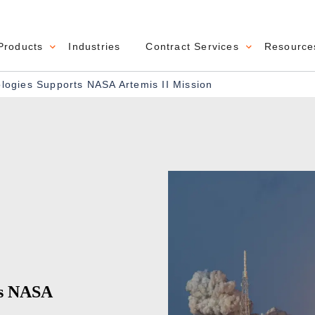
Products
Industries
Contract Services
Resource
navigation
ogies Supports NASA Artemis II Mission
ts NASA