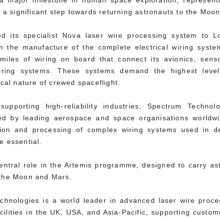
a major milestone in human space exploration, representi
 significant step towards returning astronauts to the Moon
ed its specialist Nova laser wire processing system to 
n the manufacture of the complete electrical wiring syste
miles of wiring on board that connect its avionics, sens
ing systems. These systems demand the highest levels o
ical nature of crewed spaceflight.
upporting high-reliability industries, Spectrum Technol
sted by leading aerospace and space organisations worldw
cation and processing of complex wiring systems used in 
e essential.
entral role in the Artemis programme, designed to carry as
 the Moon and Mars.
chnologies is a world leader in advanced laser wire proc
acilities in the UK, USA, and Asia-Pacific, supporting cust