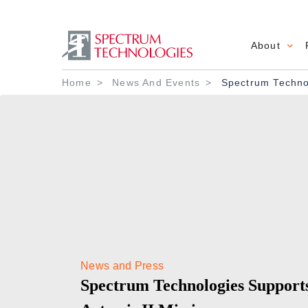
About
Main 
Breadcrumb
Home
News And Events
Spectrum Technol
News and Press
Spectrum Technologies Suppor