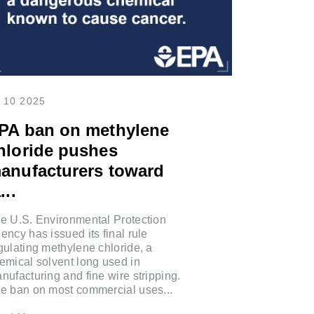
 10 2025
PA ban on methylene
hloride pushes
anufacturers toward
...
e U.S. Environmental Protection
ency has issued its final rule
gulating methylene chloride, a
emical solvent long used in
nufacturing and fine wire stripping.
e ban on most commercial uses...