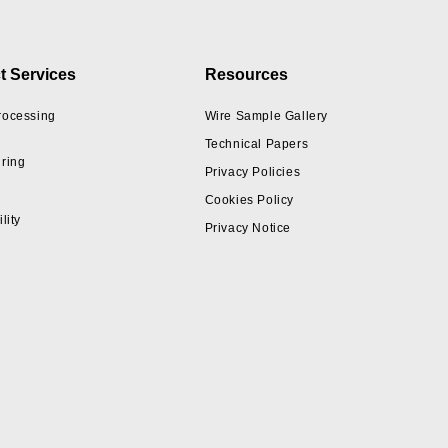
t Services
Resources
rocessing
Wire Sample Gallery
Technical Papers
ring
Privacy Policies
Cookies Policy
lity
Privacy Notice