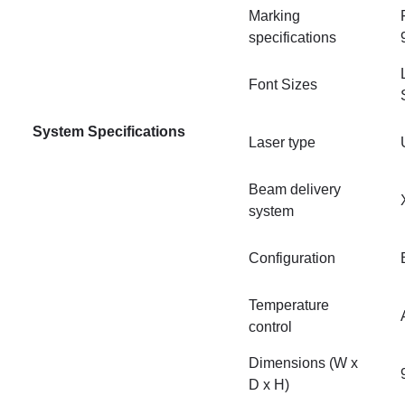
Marking
specifications
Font Sizes
System Specifications
Laser type
Beam delivery
system
Configuration
Temperature
control
Dimensions (W x
D x H)