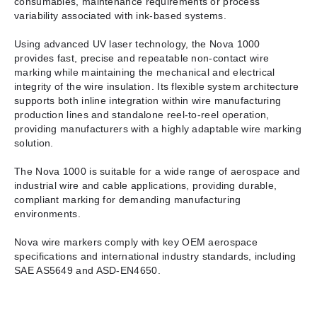
consumables, maintenance requirements or process
variability associated with ink-based systems.
Using advanced UV laser technology, the Nova 1000
provides fast, precise and repeatable non-contact wire
marking while maintaining the mechanical and electrical
integrity of the wire insulation. Its flexible system architecture
supports both inline integration within wire manufacturing
production lines and standalone reel-to-reel operation,
providing manufacturers with a highly adaptable wire marking
solution.
The Nova 1000 is suitable for a wide range of aerospace and
industrial wire and cable applications, providing durable,
compliant marking for demanding manufacturing
environments.
Nova wire markers comply with key OEM aerospace
specifications and international industry standards, including
SAE AS5649 and ASD-EN4650.