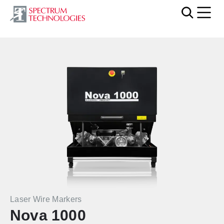
Mobi
Laser Wire Markers
Nova 1000