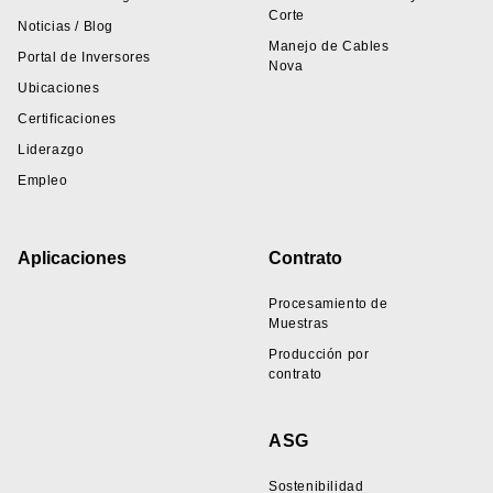
Corte
Noticias / Blog
Manejo de Cables
Portal de Inversores
Nova
Ubicaciones
Certificaciones
Liderazgo
Empleo
Aplicaciones
Contrato
Procesamiento de
Muestras
Producción por
contrato
ASG
Sostenibilidad