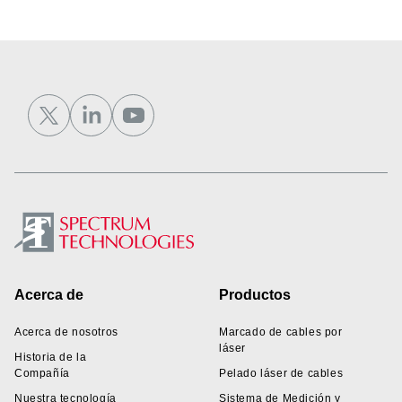
Footer
Acerca de
Productos
Acerca de nosotros
Marcado de cables por
láser
Historia de la
Compañía
Pelado láser de cables
Nuestra tecnología
Sistema de Medición y