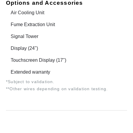
Options and Accessories
Air Cooling Unit
Fume Extraction Unit
Signal Tower
Display (24")
Touchscreen Display (17")
Extended warranty
*Subject to validation.
**Other wires depending on validation testing.