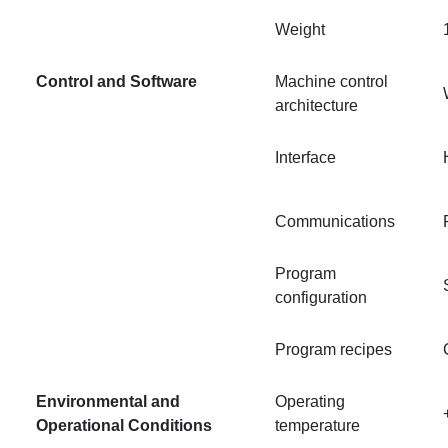
Weight
Control and Software
Machine control
architecture
Interface
Communications
Program
configuration
Program recipes
Environmental and
Operating
Operational Conditions
temperature