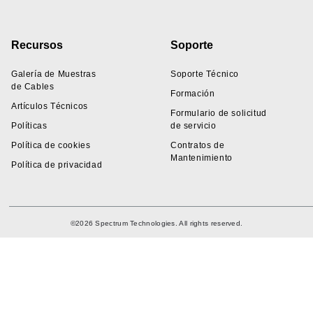
Recursos
Soporte
Galería de Muestras
Soporte Técnico
de Cables
Formación
Artículos Técnicos
Formulario de solicitud
Políticas
de servicio
Política de cookies
Contratos de
Mantenimiento
Política de privacidad
©2026 Spectrum Technologies. All rights reserved.