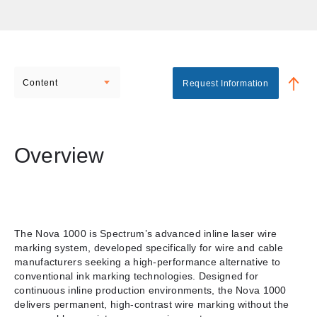
Content
Request Information
Overview
The Nova 1000 is Spectrum’s advanced inline laser wire
marking system, developed specifically for wire and cable
manufacturers seeking a high-performance alternative to
conventional ink marking technologies. Designed for
continuous inline production environments, the Nova 1000
delivers permanent, high-contrast wire marking without the