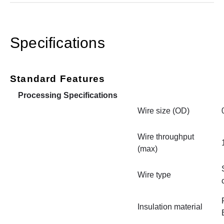
Specifications
Standard Features
Processing Specifications
Wire size (OD)
Wire throughput
(max)
Wire type
Insulation material