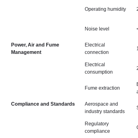
Operating humidity
Noise level
Power, Air and Fume
Electrical
Management
connection
Electrical
consumption
Fume extraction
Compliance and Standards
Aerospace and
industry standards
Regulatory
compliance